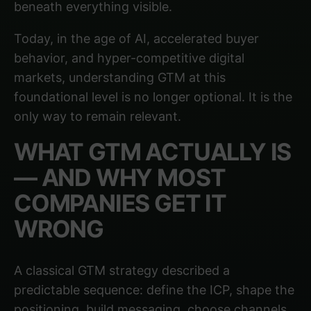
beneath everything visible.
Today, in the age of AI, accelerated buyer
behavior, and hyper-competitive digital
markets, understanding GTM at this
foundational level is no longer optional. It is the
only way to remain relevant.
WHAT GTM ACTUALLY IS
— AND WHY MOST
COMPANIES GET IT
WRONG
A classical GTM strategy described a
predictable sequence: define the ICP, shape the
positioning, build messaging, choose channels,