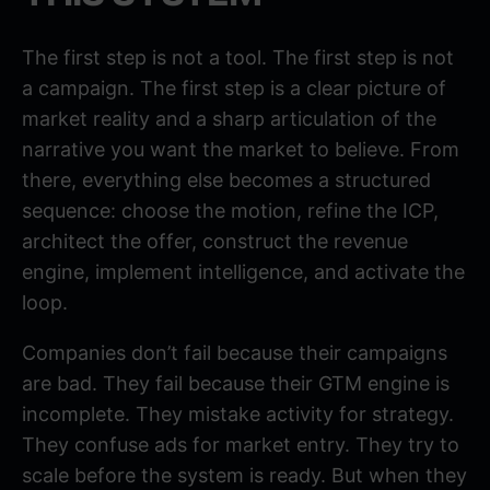
The first step is not a tool. The first step is not
a campaign. The first step is a clear picture of
market reality and a sharp articulation of the
narrative you want the market to believe. From
there, everything else becomes a structured
sequence: choose the motion, refine the ICP,
architect the offer, construct the revenue
engine, implement intelligence, and activate the
loop.
Companies don’t fail because their campaigns
are bad. They fail because their GTM engine is
incomplete. They mistake activity for strategy.
They confuse ads for market entry. They try to
scale before the system is ready. But when they