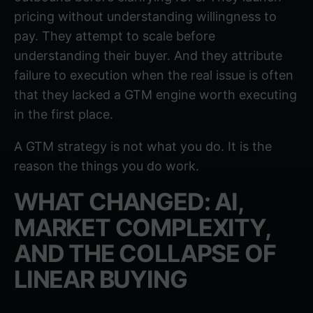
pricing without understanding willingness to
pay. They attempt to scale before
understanding their buyer. And they attribute
failure to execution when the real issue is often
that they lacked a GTM engine worth executing
in the first place.
A GTM strategy is not what you do. It is the
reason the things you do work.
WHAT CHANGED: AI,
MARKET COMPLEXITY,
AND THE COLLAPSE OF
LINEAR BUYING