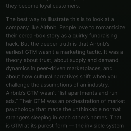
they become loyal customers.
The best way to illustrate this is to look at a
company like Airbnb. People love to romanticize
their cereal-box story as a quirky fundraising
hack. But the deeper truth is that Airbnb’s
earliest GTM wasn’t a marketing tactic. It was a
theory about trust, about supply and demand
dynamics in peer-driven marketplaces, and
about how cultural narratives shift when you
challenge the assumptions of an industry.
Airbnb’s GTM wasn’t “list apartments and run
ads.” Their GTM was an orchestration of market
psychology that made the unthinkable normal:
strangers sleeping in each other’s homes. That
is GTM at its purest form — the invisible system