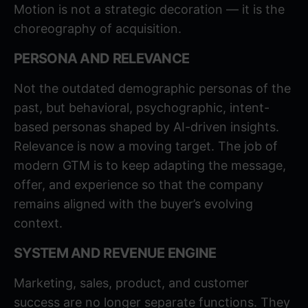
Motion is not a strategic decoration — it is the
choreography of acquisition.
PERSONA AND RELEVANCE
Not the outdated demographic personas of the
past, but behavioral, psychographic, intent-
based personas shaped by AI-driven insights.
Relevance is now a moving target. The job of
modern GTM is to keep adapting the message,
offer, and experience so that the company
remains aligned with the buyer’s evolving
context.
SYSTEM AND REVENUE ENGINE
Marketing, sales, product, and customer
success are no longer separate functions. They