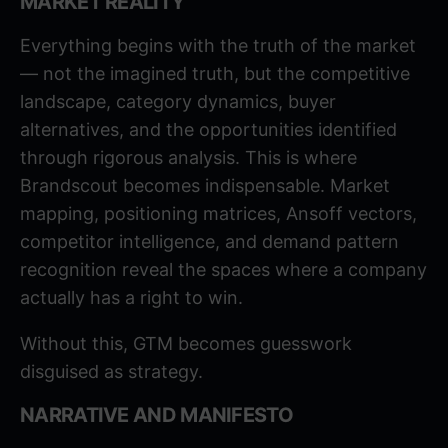
MARKET REALITY
Everything begins with the truth of the market
— not the imagined truth, but the competitive
landscape, category dynamics, buyer
alternatives, and the opportunities identified
through rigorous analysis. This is where
Brandscout becomes indispensable. Market
mapping, positioning matrices, Ansoff vectors,
competitor intelligence, and demand pattern
recognition reveal the spaces where a company
actually has a right to win.
Without this, GTM becomes guesswork
disguised as strategy.
NARRATIVE AND MANIFESTO