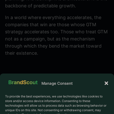
backbone of predictable growth.
In a world where everything accelerates, the
companies that win are those whose GTM
strategy accelerates too. Those who treat GTM
not as a campaign, but as the mechanism
through which they bend the market toward
their existence.
Manage Consent
To provide the best experiences, we use technologies like cookies to
store and/or access device information. Consenting to these
PRODUCT
COMPANY
technologies will allow us to process data such as browsing behavior or
Pricing
About us
unique IDs on this site. Not consenting or withdrawing consent, may
The Frontier Program
Manifesto