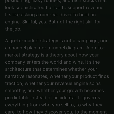
positioning, leaky funnels, and tech stacks that
look sophisticated but fail to support revenue.
It’s like asking a race-car driver to build an
engine. Skillful, yes. But not the right skill for
the job.
A go-to-market strategy is not a campaign, nor
a channel plan, nor a funnel diagram. A go-to-
market strategy is a theory about how your
company enters the world and wins. It’s the
architecture that determines whether your
narrative resonates, whether your product finds
traction, whether your revenue engine spins
smoothly, and whether your growth becomes
predictable instead of accidental. It governs
everything from who you sell to, to why they
care, to how they discover you, to the moment