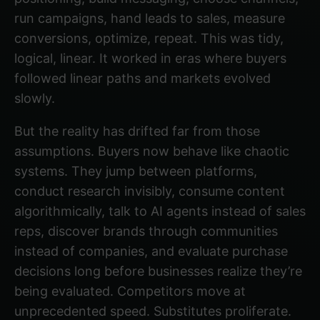
run campaigns, hand leads to sales, measure
conversions, optimize, repeat. This was tidy,
logical, linear. It worked in eras where buyers
followed linear paths and markets evolved
slowly.
But the reality has drifted far from those
assumptions. Buyers now behave like chaotic
systems. They jump between platforms,
conduct research invisibly, consume content
algorithmically, talk to AI agents instead of sales
reps, discover brands through communities
instead of companies, and evaluate purchase
decisions long before businesses realize they’re
being evaluated. Competitors move at
unprecedented speed. Substitutes proliferate.