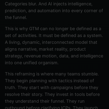
Categories blur. And AI injects intelligence,
prediction, and automation into every corner of
the funnel.
This is why GTM can no longer be defined as a
set of activities. It must be defined as a system.
A living, dynamic, interconnected model that
aligns narrative, market reality, product
strategy, revenue motion, data, and intelligence
into one unified organism.
This reframing is where many teams stumble.
They begin planning with tactics instead of
truth. They start with campaigns before they
resolve their story. They invest in tools before
they understand their funnel. They run
outbound before clarifying ICPs. They launch