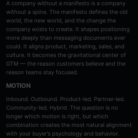
A company without a manifesto is a company
without a spine. The manifesto defines the old
world, the new world, and the change the
company exists to create. It shapes positioning
more deeply than messaging documents ever
could. It aligns product, marketing, sales, and
culture. It becomes the gravitational center of
GTM — the reason customers believe and the
reason teams stay focused.
MOTION
Inbound. Outbound. Product-led. Partner-led.
Community-led. Hybrid. The question is no
longer which motion is right, but which
combination creates the most natural alignment
with your buyer’s psychology and behavior.