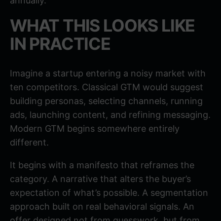
annually.
WHAT THIS LOOKS LIKE
IN PRACTICE
Imagine a startup entering a noisy market with
ten competitors. Classical GTM would suggest
building personas, selecting channels, running
ads, launching content, and refining messaging.
Modern GTM begins somewhere entirely
different.
It begins with a manifesto that reframes the
category. A narrative that alters the buyer’s
expectation of what’s possible. A segmentation
approach built on real behavioral signals. An
offer designed not from guesswork, but from