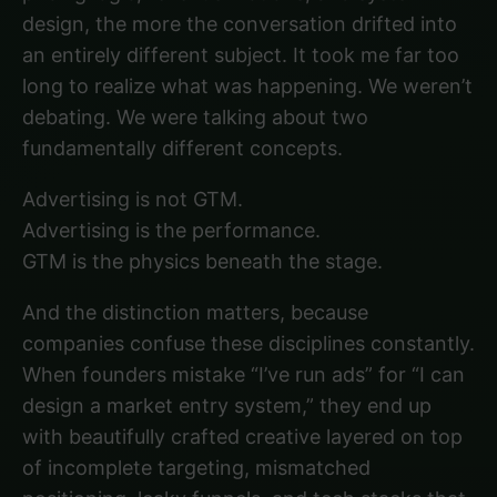
design, the more the conversation drifted into
an entirely different subject. It took me far too
long to realize what was happening. We weren’t
debating. We were talking about two
fundamentally different concepts.
Advertising is not GTM.
Advertising is the performance.
GTM is the physics beneath the stage.
And the distinction matters, because
companies confuse these disciplines constantly.
When founders mistake “I’ve run ads” for “I can
design a market entry system,” they end up
with beautifully crafted creative layered on top
of incomplete targeting, mismatched