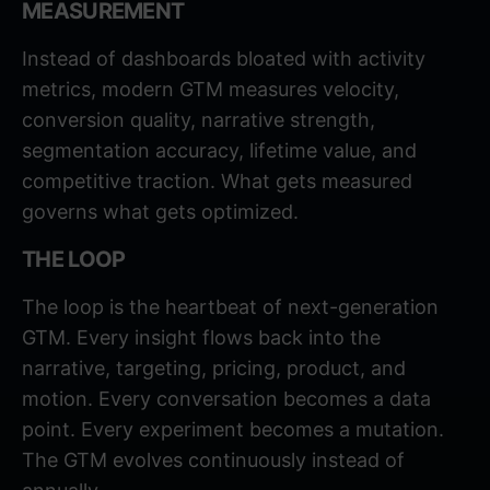
MEASUREMENT
Instead of dashboards bloated with activity
metrics, modern GTM measures velocity,
conversion quality, narrative strength,
segmentation accuracy, lifetime value, and
competitive traction. What gets measured
governs what gets optimized.
THE LOOP
The loop is the heartbeat of next-generation
GTM. Every insight flows back into the
narrative, targeting, pricing, product, and
motion. Every conversation becomes a data
point. Every experiment becomes a mutation.
The GTM evolves continuously instead of