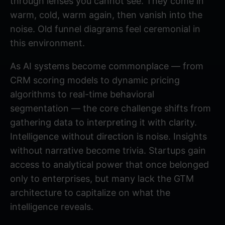
through lenses you cannot see. They come in
warm, cold, warm again, then vanish into the
noise. Old funnel diagrams feel ceremonial in
this environment.
As AI systems become commonplace — from
CRM scoring models to dynamic pricing
algorithms to real-time behavioral
segmentation — the core challenge shifts from
gathering data to interpreting it with clarity.
Intelligence without direction is noise. Insights
without narrative become trivia. Startups gain
access to analytical power that once belonged
only to enterprises, but many lack the GTM
architecture to capitalize on what the
intelligence reveals.