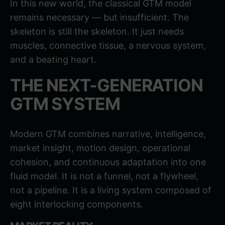
In this new world, the classical GTM model
remains necessary — but insufficient. The
skeleton is still the skeleton. It just needs
muscles, connective tissue, a nervous system,
and a beating heart.
THE NEXT-GENERATION
GTM SYSTEM
Modern GTM combines narrative, intelligence,
market insight, motion design, operational
cohesion, and continuous adaptation into one
fluid model. It is not a funnel, not a flywheel,
not a pipeline. It is a living system composed of
eight interlocking components.