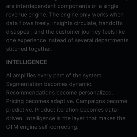
are interdependent components of a single
revenue engine. The engine only works when
data flows freely, insights circulate, handoffs
disappear, and the customer journey feels like
one experience instead of several departments
stitched together.
INTELLIGENCE
AI amplifies every part of the system.
Segmentation becomes dynamic.
Recommendations become personalized.
Pricing becomes adaptive. Campaigns become
predictive. Product iteration becomes data-
driven. Intelligence is the layer that makes the
GTM engine self-correcting.