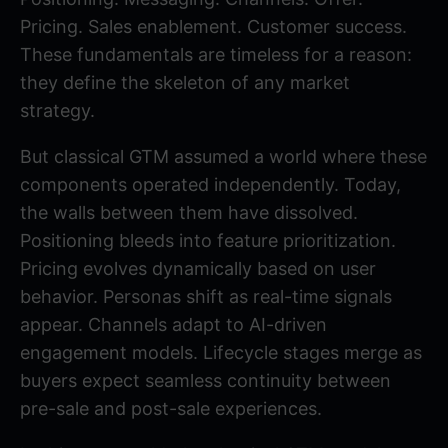
Pricing. Sales enablement. Customer success.
These fundamentals are timeless for a reason:
they define the skeleton of any market
strategy.
But classical GTM assumed a world where these
components operated independently. Today,
the walls between them have dissolved.
Positioning bleeds into feature prioritization.
Pricing evolves dynamically based on user
behavior. Personas shift as real-time signals
appear. Channels adapt to AI-driven
engagement models. Lifecycle stages merge as
buyers expect seamless continuity between
pre-sale and post-sale experiences.