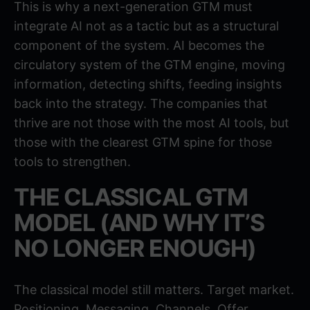
This is why a next-generation GTM must
integrate AI not as a tactic but as a structural
component of the system. AI becomes the
circulatory system of the GTM engine, moving
information, detecting shifts, feeding insights
back into the strategy. The companies that
thrive are not those with the most AI tools, but
those with the clearest GTM spine for those
tools to strengthen.
THE CLASSICAL GTM
MODEL (AND WHY IT’S
NO LONGER ENOUGH)
The classical model still matters. Target market.
Positioning. Messaging. Channels. Offer.