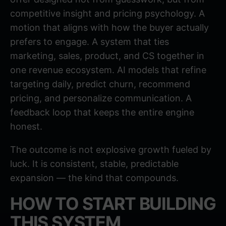
competitive insight and pricing psychology. A
motion that aligns with how the buyer actually
prefers to engage. A system that ties
marketing, sales, product, and CS together in
one revenue ecosystem. AI models that refine
targeting daily, predict churn, recommend
pricing, and personalize communication. A
feedback loop that keeps the entire engine
honest.
The outcome is not explosive growth fueled by
luck. It is consistent, stable, predictable
expansion — the kind that compounds.
HOW TO START BUILDING
THIS SYSTEM