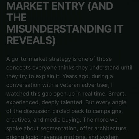
MARKET ENTRY (AND
THE
MISUNDERSTANDING IT
REVEALS)
A go-to-market strategy is one of those
concepts everyone thinks they understand until
they try to explain it. Years ago, during a
conversation with a veteran advertiser, I
watched this gap open up in real time. Smart,
experienced, deeply talented. But every angle
of the discussion circled back to campaigns,
creatives, and media buying. The more we
spoke about segmentation, offer architecture,
pricing logic, revenue motions, and system