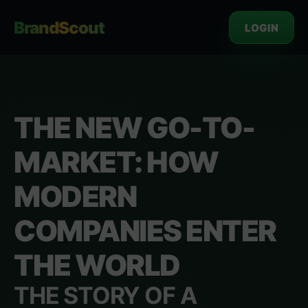
BrandScout
LOGIN
THE NEW GO-TO-
MARKET: HOW
MODERN
COMPANIES ENTER
THE WORLD
THE STORY OF A