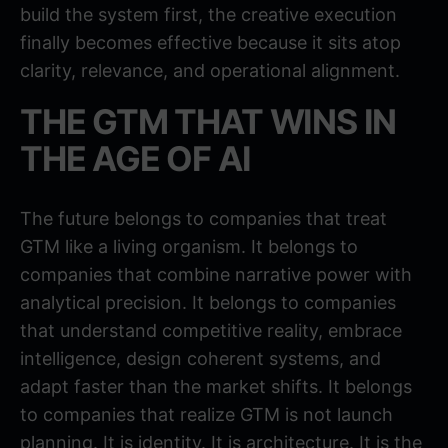
build the system first, the creative execution
finally becomes effective because it sits atop
clarity, relevance, and operational alignment.
THE GTM THAT WINS IN
THE AGE OF AI
The future belongs to companies that treat
GTM like a living organism. It belongs to
companies that combine narrative power with
analytical precision. It belongs to companies
that understand competitive reality, embrace
intelligence, design coherent systems, and
adapt faster than the market shifts. It belongs
to companies that realize GTM is not launch
planning. It is identity. It is architecture. It is the