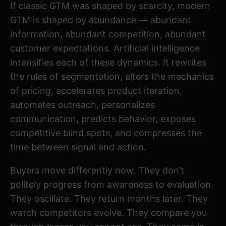
If classic GTM was shaped by scarcity, modern
GTM is shaped by abundance — abundant
information, abundant competition, abundant
customer expectations. Artificial intelligence
intensifies each of these dynamics. It rewrites
the rules of segmentation, alters the mechanics
of pricing, accelerates product iteration,
automates outreach, personalizes
communication, predicts behavior, exposes
competitive blind spots, and compresses the
time between signal and action.
Buyers move differently now. They don’t
politely progress from awareness to evaluation.
They oscillate. They return months later. They
watch competitors evolve. They compare you