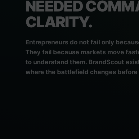
NEEDED COMM
CLARITY.
Entrepreneurs do not fail only becaus
They fail because markets move faster
to understand them. BrandScout exis
where the battlefield changes before t