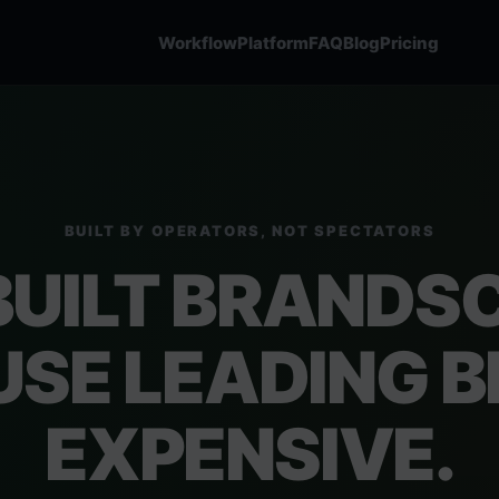
Workflow
Platform
FAQ
Blog
Pricing
BUILT BY OPERATORS, NOT SPECTATORS
BUILT BRANDS
SE LEADING BL
EXPENSIVE.