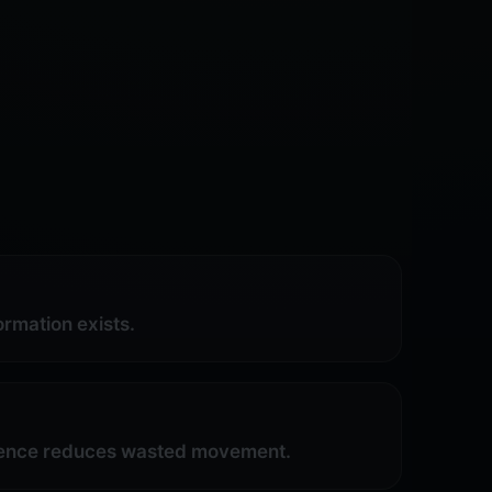
rmation exists.
ligence reduces wasted movement.