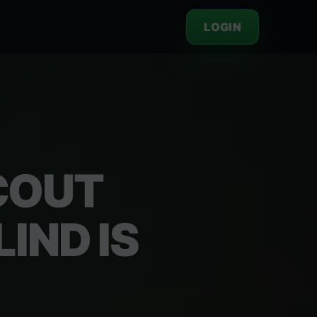
LOGIN
COUT
IND IS