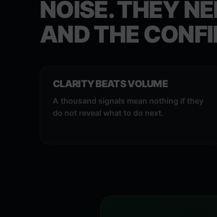
NOISE. THEY NE
AND THE CONFI
CLARITY BEATS VOLUME
A thousand signals mean nothing if they
do not reveal what to do next.