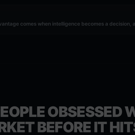
vantage comes when intelligence becomes a decision, a 
PEOPLE OBSESSED 
RKET BEFORE IT HIT