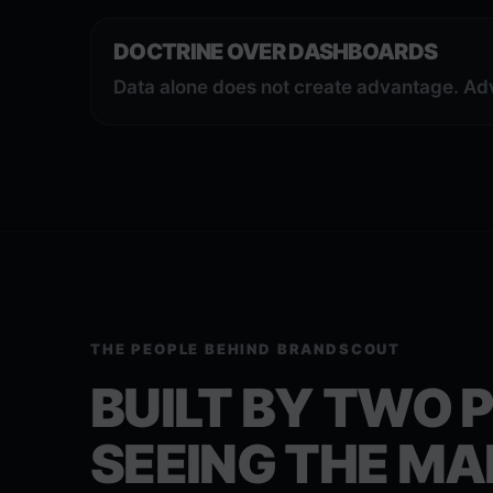
DOCTRINE OVER DASHBOARDS
Data alone does not create advantage. Ad
THE PEOPLE BEHIND BRANDSCOUT
BUILT BY TWO 
SEEING THE MA