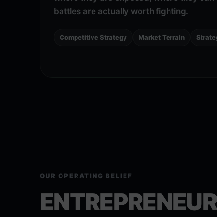
battles are actually worth fighting.
Competitive Strategy
Market Terrain
Strate
OUR OPERATING BELIEF
ENTREPRENEUR