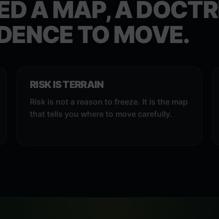
ED A MAP, A DOCTR
DENCE TO MOVE.
RISK IS TERRAIN
Risk is not a reason to freeze. It is the map
that tells you where to move carefully.