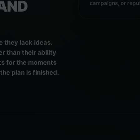
AND
campaigns, or reput
e they lack ideas.
 than their ability
ts for the moments
he plan is finished.