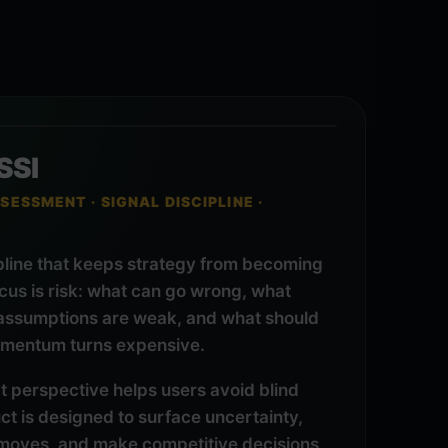
SSI
SESSMENT · SIGNAL DISCIPLINE ·
pline that keeps strategy from becoming
ocus is risk: what can go wrong, what
 assumptions are weak, and what should
mentum turns expensive.
t perspective helps users avoid blind
t is designed to surface uncertainty,
moves, and make competitive decisions