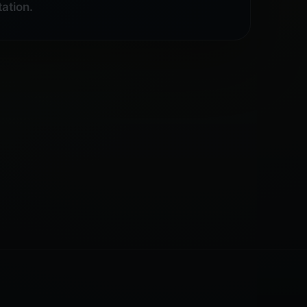
ation.