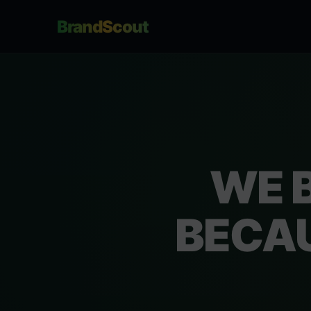
BrandScout
WE 
BECAU