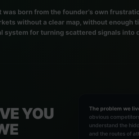
 was born from the founder’s own frustratio
kets without a clear map, without enough t
al system for turning scattered signals into 
IVE YOU
The problem we liv
obvious competitors
 WE
understand the hidd
and the routes of a