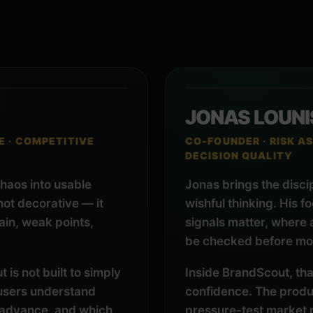
JONAS LOUNI
E · COMPETITIVE
CO-FOUNDER · RISK AS
DECISION QUALITY
chaos into usable
Jonas brings the disci
 not decorative — it
wishful thinking. His f
in, weak points,
signals matter, where
be checked before mo
is not built to simply
Inside BrandScout, tha
p users understand
confidence. The produc
 advance, and which
pressure-test market 