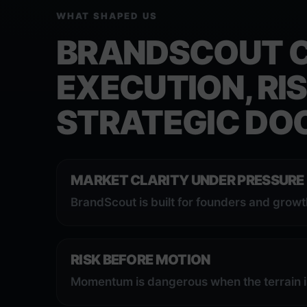
WHAT SHAPED US
BRANDSCOUT 
EXECUTION, RIS
STRATEGIC DOC
MARKET CLARITY UNDER PRESSURE
BrandScout is built for founders and grow
RISK BEFORE MOTION
Momentum is dangerous when the terrain i