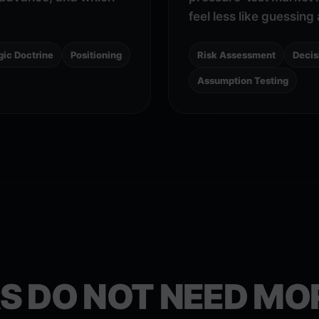
feel less like guessin
gic Doctrine
Positioning
Risk Assessment
Decis
Assumption Testing
S DO NOT NEED MO