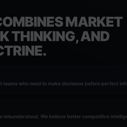
COMBINES MARKET
K THINKING, AND
TRINE.
th teams who need to make decisions before perfect info
s misunderstood. We believe better competitive intel