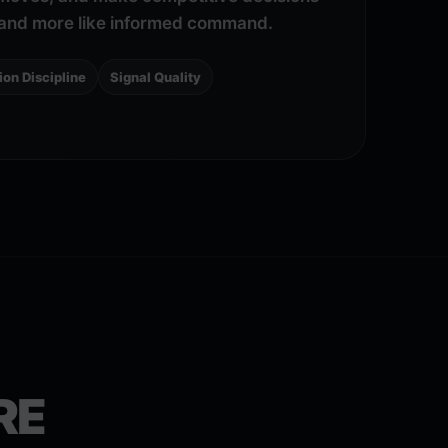
g and more like informed command.
ion Discipline
Signal Quality
RE