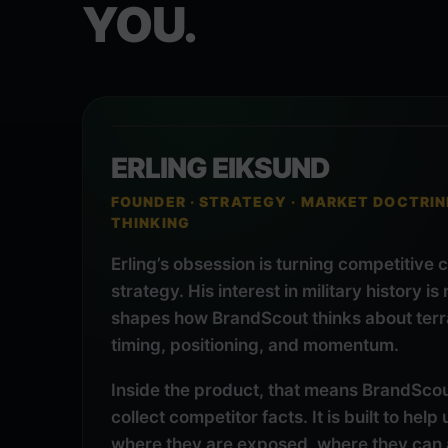
YOU.
ERLING EIKSUND
FOUNDER · STRATEGY · MARKET DOCTRIN
THINKING
Erling’s obsession is turning competitive 
strategy. His interest in military history is
shapes how BrandScout thinks about terra
timing, positioning, and momentum.
Inside the product, that means BrandScout 
collect competitor facts. It is built to hel
where they are exposed, where they can