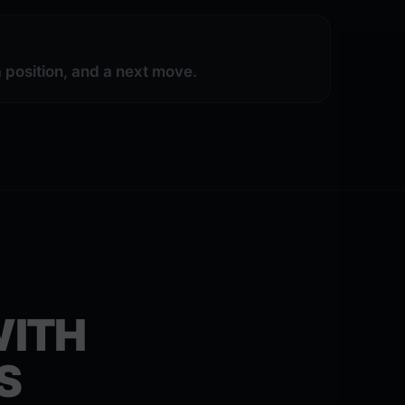
position, and a next move.
WITH
S