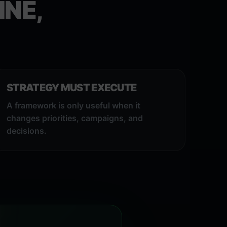
INE,
STRATEGY MUST EXECUTE
A framework is only useful when it
changes priorities, campaigns, and
decisions.