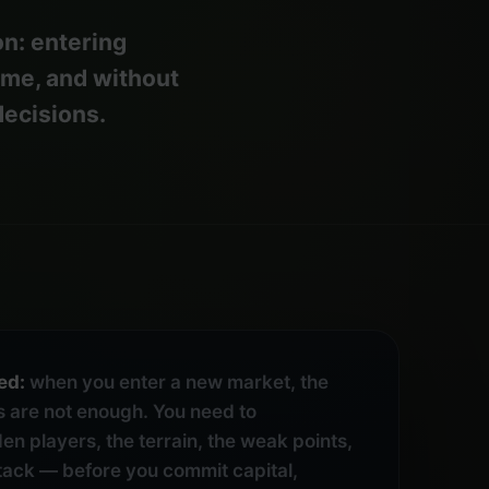
n: entering
ime, and without
decisions.
ed:
when you enter a new market, the
 are not enough. You need to
en players, the terrain, the weak points,
ttack — before you commit capital,