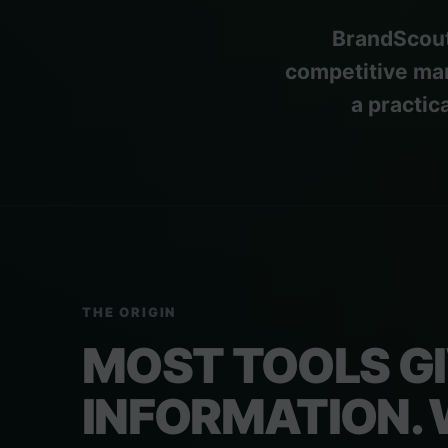
BrandScout
competitive mar
a practic
THE ORIGIN
MOST TOOLS G
INFORMATION.