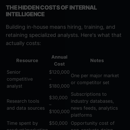
THE HIDDEN COSTS OF INTERNAL
INTELLIGENCE
Building in-house means hiring, training, and
retaining specialized analysts. Here's what that
actually costs:
Annual
Resource
Notes
Cost
Senior
$120,000
One per major market
competitive
–
or competitor set
analyst
$180,000
Subscriptions to
$30,000
Research tools
industry databases,
–
and data sources
news feeds, analytics
$100,000
platforms
Time spent by
$50,000
Opportunity cost of