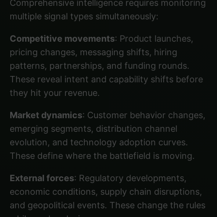
Comprehensive intelligence requires monitoring
multiple signal types simultaneously:
Competitive movements
: Product launches,
pricing changes, messaging shifts, hiring
patterns, partnerships, and funding rounds.
These reveal intent and capability shifts before
they hit your revenue.
Market dynamics
: Customer behavior changes,
emerging segments, distribution channel
evolution, and technology adoption curves.
These define where the battlefield is moving.
External forces
: Regulatory developments,
economic conditions, supply chain disruptions,
and geopolitical events. These change the rules