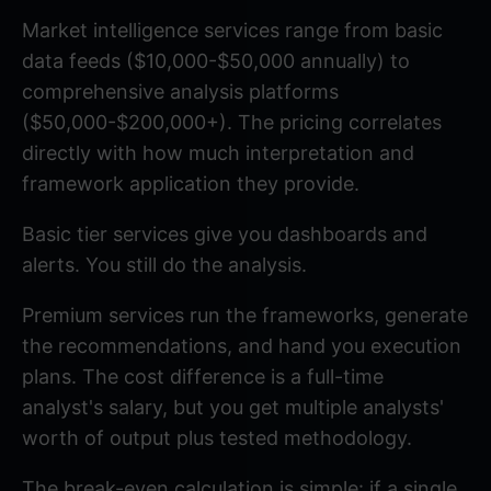
Market intelligence services range from basic
data feeds ($10,000-$50,000 annually) to
comprehensive analysis platforms
($50,000-$200,000+). The pricing correlates
directly with how much interpretation and
framework application they provide.
Basic tier services give you dashboards and
alerts. You still do the analysis.
Premium services run the frameworks, generate
the recommendations, and hand you execution
plans. The cost difference is a full-time
analyst's salary, but you get multiple analysts'
worth of output plus tested methodology.
The break-even calculation is simple: if a single