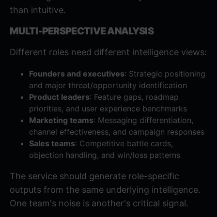
than intuitive.
MULTI-PERSPECTIVE ANALYSIS
Different roles need different intelligence views:
Founders and executives
: Strategic positioning
and major threat/opportunity identification
Product leaders
: Feature gaps, roadmap
priorities, and user experience benchmarks
Marketing teams
: Messaging differentiation,
channel effectiveness, and campaign responses
Sales teams
: Competitive battle cards,
objection handling, and win/loss patterns
The service should generate role-specific
outputs from the same underlying intelligence.
One team's noise is another's critical signal.