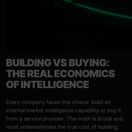
BUILDING VS BUYING:
THE REAL ECONOMICS
OF INTELLIGENCE
Every company faces this choice: build an
internal market intelligence capability or buy it
from a service provider. The math is brutal and
most underestimate the true cost of building.