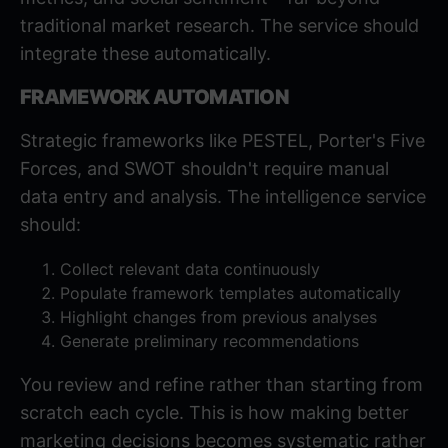
traditional market research. The service should
integrate these automatically.
FRAMEWORK AUTOMATION
Strategic frameworks like PESTEL, Porter's Five
Forces, and SWOT shouldn't require manual
data entry and analysis. The intelligence service
should:
Collect relevant data continuously
Populate framework templates automatically
Highlight changes from previous analyses
Generate preliminary recommendations
You review and refine rather than starting from
scratch each cycle. This is how
making better
marketing decisions
becomes systematic rather