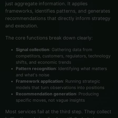
just aggregate information. It applies
frameworks, identifies patterns, and generates
recommendations that directly inform strategy
and execution.
The core functions break down clearly:
Signal collection
: Gathering data from
competitors, customers, regulators, technology
shifts, and economic trends
Pattern recognition
: Identifying what matters
and what's noise
Framework application
: Running strategic
models that turn observations into positions
Recommendation generation
: Producing
specific moves, not vague insights
Most services fail at the third step. They collect