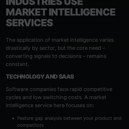
INDUSTRIES USE
MARKET INTELLIGENCE
SERVICES
The application of market intelligence varies
drastically by sector, but the core need –
converting signals to decisions – remains
constant.
TECHNOLOGY AND SAAS
Software companies face rapid competitive
cycles and low switching costs. A market
intelligence service here focuses on:
Feature gap analysis between your product and
competitors