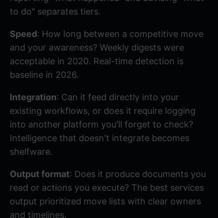
to do" separates tiers.
Speed
: How long between a competitive move
and your awareness? Weekly digests were
acceptable in 2020. Real-time detection is
baseline in 2026.
Integration
: Can it feed directly into your
existing workflows, or does it require logging
into another platform you'll forget to check?
Intelligence that doesn't integrate becomes
shelfware.
Output format
: Does it produce documents you
read or actions you execute? The best services
output prioritized move lists with clear owners
and timelines.