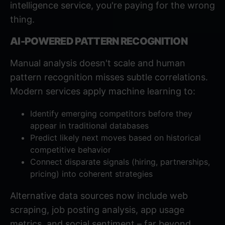
intelligence service, you're paying for the wrong
thing.
AI-POWERED PATTERN RECOGNITION
Manual analysis doesn't scale and human
pattern recognition misses subtle correlations.
Modern services apply machine learning to:
Identify emerging competitors before they
appear in traditional databases
Predict likely next moves based on historical
competitive behavior
Connect disparate signals (hiring, partnerships,
pricing) into coherent strategies
Alternative data sources
now include web
scraping, job posting analysis, app usage
metrics, and social sentiment – far beyond