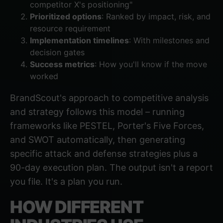
competitor X's positioning"
Prioritized options
: Ranked by impact, risk, and
resource requirement
Implementation timelines
: With milestones and
decision gates
Success metrics
: How you'll know if the move
worked
BrandScout's approach to
competitive analysis
and strategy
follows this model – running
frameworks like PESTEL, Porter's Five Forces,
and SWOT automatically, then generating
specific attack and defense strategies plus a
90-day execution plan. The output isn't a report
you file. It's a plan you run.
HOW DIFFERENT