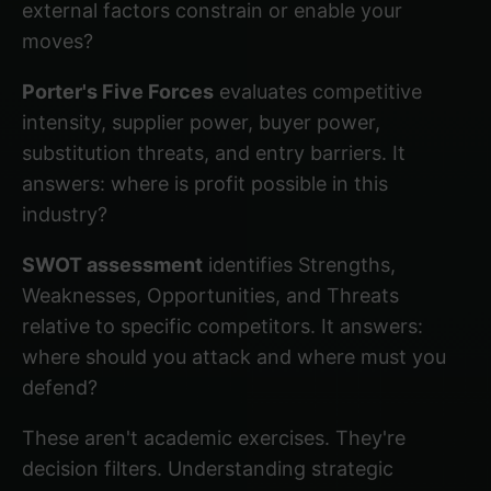
external factors constrain or enable your
moves?
Porter's Five Forces
evaluates competitive
intensity, supplier power, buyer power,
substitution threats, and entry barriers. It
answers: where is profit possible in this
industry?
SWOT assessment
identifies Strengths,
Weaknesses, Opportunities, and Threats
relative to specific competitors. It answers:
where should you attack and where must you
defend?
These aren't academic exercises. They're
decision filters.
Understanding strategic