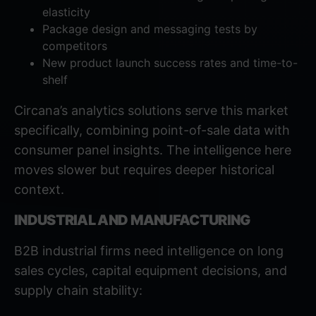
elasticity
Package design and messaging tests by
competitors
New product launch success rates and time-to-
shelf
Circana’s analytics solutions
serve this market
specifically, combining point-of-sale data with
consumer panel insights. The intelligence here
moves slower but requires deeper historical
context.
INDUSTRIAL AND MANUFACTURING
B2B industrial firms need intelligence on long
sales cycles, capital equipment decisions, and
supply chain stability: