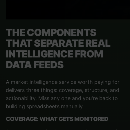
THE COMPONENTS
THAT SEPARATE REAL
INTELLIGENCE FROM
DATA FEEDS
A market intelligence service worth paying for
delivers three things: coverage, structure, and
actionability. Miss any one and you're back to
building spreadsheets manually.
COVERAGE: WHAT GETS MONITORED