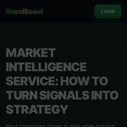
BrandScout
LOGIN
MARKET
INTELLIGENCE
SERVICE: HOW TO
TURN SIGNALS INTO
STRATEGY
Most companies drown in data while starving