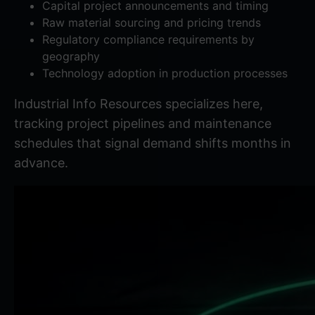
Capital project announcements and timing
Raw material sourcing and pricing trends
Regulatory compliance requirements by
geography
Technology adoption in production processes
Industrial Info Resources
specializes here,
tracking project pipelines and maintenance
schedules that signal demand shifts months in
advance.