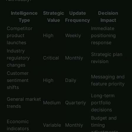
Intelligence
Strategic
Update
Decision
Type
Value
Frequency
Impact
Competitor
Immediate
product
High
Weekly
positioning
launches
response
Industry
Strategic plan
regulatory
Critical
Monthly
revision
changes
Customer
Messaging and
sentiment
High
Daily
feature priority
shifts
Long-term
General market
Medium
Quarterly
portfolio
trends
decisions
Budget and
Economic
Variable
Monthly
timing
indicators