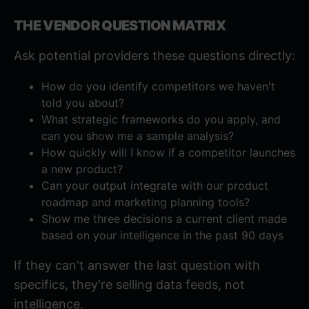
THE VENDOR QUESTION MATRIX
Ask potential providers these questions directly:
How do you identify competitors we haven't
told you about?
What strategic frameworks do you apply, and
can you show me a sample analysis?
How quickly will I know if a competitor launches
a new product?
Can your output integrate with our product
roadmap and marketing planning tools?
Show me three decisions a current client made
based on your intelligence in the past 90 days
If they can't answer the last question with
specifics, they're selling data feeds, not
intelligence.