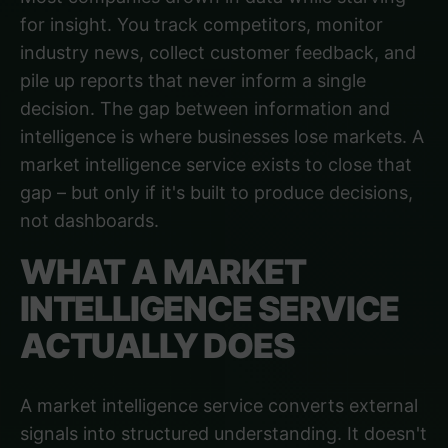
for insight. You track competitors, monitor
industry news, collect customer feedback, and
pile up reports that never inform a single
decision. The gap between information and
intelligence is where businesses lose markets. A
market intelligence service exists to close that
gap – but only if it's built to produce decisions,
not dashboards.
WHAT A MARKET
INTELLIGENCE SERVICE
ACTUALLY DOES
A market intelligence service converts external
signals into structured understanding. It doesn't