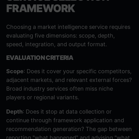
FRAMEWORK
Choosing a market intelligence service requires
evaluating five dimensions: scope, depth,
speed, integration, and output format.
EVALUATION CRITERIA
Scope
: Does it cover your specific competitors,
adjacent markets, and relevant external forces?
Broad industry services often miss niche
players or regional variants.
Depth
: Does it stop at data collection or
continue through framework application and
recommendation generation? The gap between
reporting "what happened" and advising "what