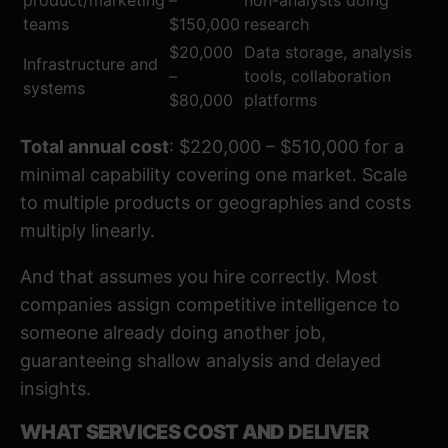
product/marketing
–
non-analysts doing
teams
$150,000
research
$20,000
Data storage, analysis
Infrastructure and
–
tools, collaboration
systems
$80,000
platforms
Total annual cost
: $220,000 – $510,000 for a
minimal capability covering one market. Scale
to multiple products or geographies and costs
multiply linearly.
And that assumes you hire correctly. Most
companies assign competitive intelligence to
someone already doing another job,
guaranteeing shallow analysis and delayed
insights.
WHAT SERVICES COST AND DELIVER