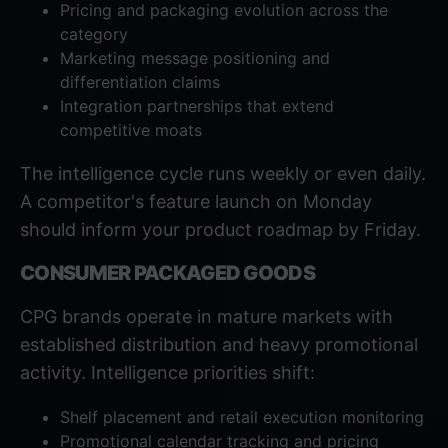
Pricing and packaging evolution across the
category
Marketing message positioning and
differentiation claims
Integration partnerships that extend
competitive moats
The intelligence cycle runs weekly or even daily.
A competitor's feature launch on Monday
should inform your product roadmap by Friday.
CONSUMER PACKAGED GOODS
CPG brands operate in mature markets with
established distribution and heavy promotional
activity. Intelligence priorities shift:
Shelf placement and retail execution monitoring
Promotional calendar tracking and pricing