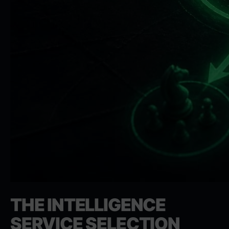
THE INTELLIGENCE
SERVICE SELECTION