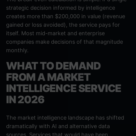
strategic decision informed by intelligence
creates more than $200,000 in value (revenue
gained or loss avoided), the service pays for
itself. Most mid-market and enterprise
companies make decisions of that magnitude
monthly.
WHAT TO DEMAND
FROM A MARKET
INTELLIGENCE SERVICE
IN 2026
The market intelligence landscape has shifted
dramatically with AI and alternative data
sources. Services that would have been