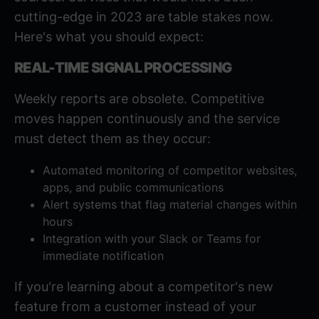
cutting-edge in 2023 are table stakes now.
Here's what you should expect:
REAL-TIME SIGNAL PROCESSING
Weekly reports are obsolete. Competitive
moves happen continuously and the service
must detect them as they occur:
Automated monitoring of competitor websites,
apps, and public communications
Alert systems that flag material changes within
hours
Integration with your Slack or Teams for
immediate notification
If you're learning about a competitor's new
feature from a customer instead of your