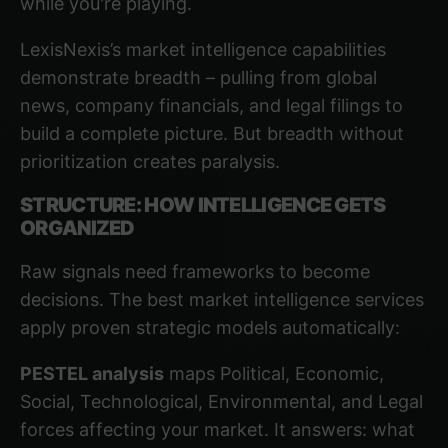
while you're playing.
LexisNexis’s market intelligence capabilities
demonstrate breadth – pulling from global
news, company financials, and legal filings to
build a complete picture. But breadth without
prioritization creates paralysis.
STRUCTURE: HOW INTELLIGENCE GETS
ORGANIZED
Raw signals need frameworks to become
decisions. The best market intelligence services
apply proven strategic models automatically:
PESTEL analysis
maps Political, Economic,
Social, Technological, Environmental, and Legal
forces affecting your market. It answers: what