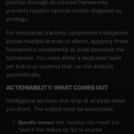
position
through structured frameworks
prevents random tactical motion disguised as
strategy.
For companies tracking competitive intelligence
across multiple brands or clients, applying these
frameworks consistently at scale becomes the
bottleneck. You need either a dedicated team
per brand or systems that run the analysis
automatically.
ACTIONABILITY: WHAT COMES OUT
Intelligence services that stop at analysis leave
you stuck. The output must be executable:
Specific moves
: Not "monitor this trend" but
"launch this feature by Q3 to counter