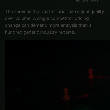
adjustments
The services that matter prioritize signal quality
over volume. A single competitor pricing
change can demand more analysis than a
hundred generic industry reports.