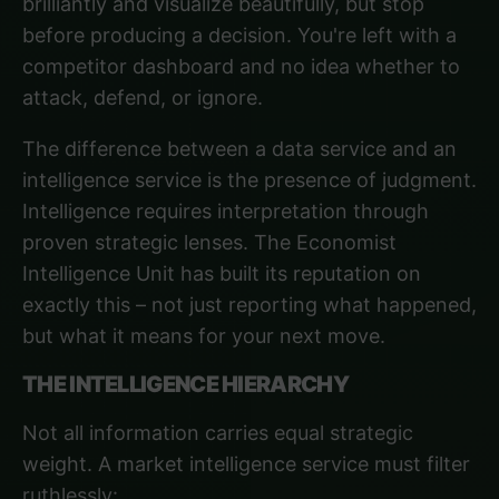
brilliantly and visualize beautifully, but stop
before producing a decision. You're left with a
competitor dashboard and no idea whether to
attack, defend, or ignore.
The difference between a data service and an
intelligence service is the presence of judgment.
Intelligence requires interpretation through
proven strategic lenses.
The Economist
Intelligence Unit
has built its reputation on
exactly this – not just reporting what happened,
but what it means for your next move.
THE INTELLIGENCE HIERARCHY
Not all information carries equal strategic
weight. A market intelligence service must filter
ruthlessly: