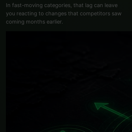
In fast-moving categories, that lag can leave
you reacting to changes that competitors saw
coming months earlier.