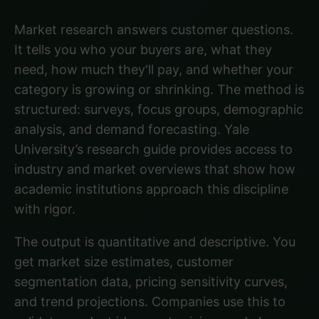
Market research answers customer questions.
It tells you who your buyers are, what they
need, how much they'll pay, and whether your
category is growing or shrinking. The method is
structured: surveys, focus groups, demographic
analysis, and demand forecasting.
Yale
University’s research guide
provides access to
industry and market overviews that show how
academic institutions approach this discipline
with rigor.
The output is quantitative and descriptive. You
get market size estimates, customer
segmentation data, pricing sensitivity curves,
and trend projections. Companies use this to