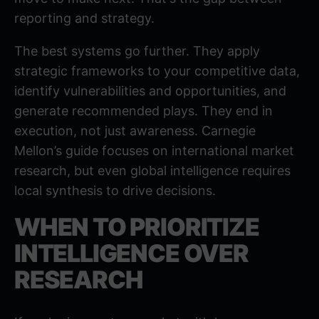
reporting and strategy.
The best systems go further. They apply
strategic frameworks to your competitive data,
identify vulnerabilities and opportunities, and
generate recommended plays. They end in
execution, not just awareness.
Carnegie
Mellon’s guide
focuses on international market
research, but even global intelligence requires
local synthesis to drive decisions.
WHEN TO PRIORITIZE
INTELLIGENCE OVER
RESEARCH