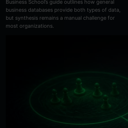
Business School’s guide
outlines how general
business databases provide both types of data,
but synthesis remains a manual challenge for
most organizations.