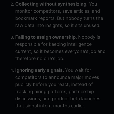
Collecting without synthesizing.
You
monitor competitors, save articles, and
bookmark reports. But nobody turns the
raw data into insights, so it sits unused.
Failing to assign ownership.
Nobody is
responsible for keeping intelligence
current, so it becomes everyone's job and
therefore no one's job.
Ignoring early signals.
You wait for
competitors to announce major moves
publicly before you react, instead of
tracking hiring patterns, partnership
discussions, and product beta launches
that signal intent months earlier.