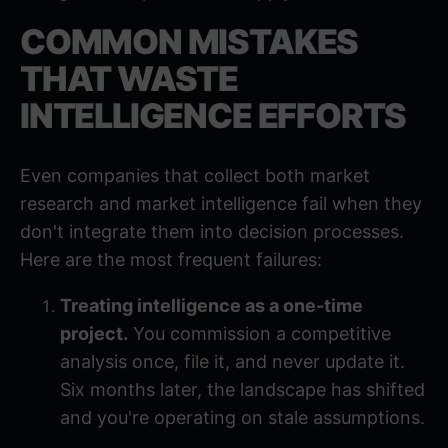
COMMON MISTAKES
THAT WASTE
INTELLIGENCE EFFORTS
Even companies that collect both market
research and market intelligence fail when they
don't integrate them into decision processes.
Here are the most frequent failures:
Treating intelligence as a one-time
project.
You commission a competitive
analysis once, file it, and never update it.
Six months later, the landscape has shifted
and you're operating on stale assumptions.