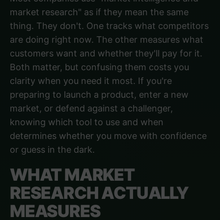
market research" as if they mean the same
thing. They don't. One tracks what competitors
are doing right now. The other measures what
customers want and whether they'll pay for it.
Both matter, but confusing them costs you
clarity when you need it most. If you're
preparing to launch a product, enter a new
market, or defend against a challenger,
knowing which tool to use and when
determines whether you move with confidence
or guess in the dark.
WHAT MARKET
RESEARCH ACTUALLY
MEASURES