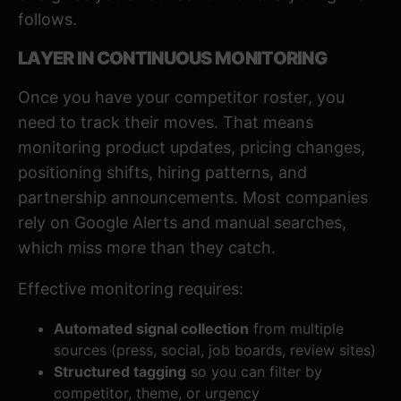
follows.
LAYER IN CONTINUOUS MONITORING
Once you have your competitor roster, you
need to track their moves. That means
monitoring product updates, pricing changes,
positioning shifts, hiring patterns, and
partnership announcements. Most companies
rely on Google Alerts and manual searches,
which miss more than they catch.
Effective monitoring requires:
Automated signal collection
from multiple
sources (press, social, job boards, review sites)
Structured tagging
so you can filter by
competitor, theme, or urgency