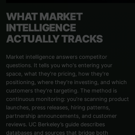
WHAT MARKET
INTELLIGENCE
ACTUALLY TRACKS
Market intelligence answers competitor
questions. It tells you who's entering your
space, what they're pricing, how they're
positioning, where they're investing, and which
customers they're targeting. The method is
continuous monitoring: you're scanning product
launches, press releases, hiring patterns,
partnership announcements, and customer
reviews.
UC Berkeley’s guide
describes
databases and sources that bridge both