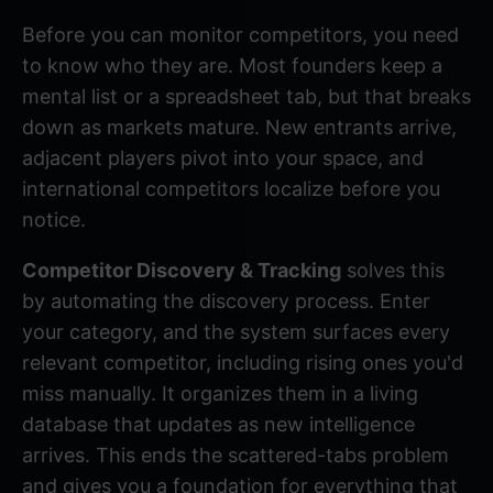
Before you can monitor competitors, you need
to know who they are. Most founders keep a
mental list or a spreadsheet tab, but that breaks
down as markets mature. New entrants arrive,
adjacent players pivot into your space, and
international competitors localize before you
notice.
Competitor Discovery & Tracking
solves this
by automating the discovery process. Enter
your category, and the system surfaces every
relevant competitor, including rising ones you'd
miss manually. It organizes them in a living
database that updates as new intelligence
arrives. This ends the scattered-tabs problem
and gives you a foundation for everything that