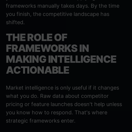
frameworks manually takes days. By the time
you finish, the competitive landscape has
shifted.
THE ROLE OF
FRAMEWORKS IN
MAKING INTELLIGENCE
ACTIONABLE
Market intelligence is only useful if it changes
what you do. Raw data about competitor
pricing or feature launches doesn't help unless
you know how to respond. That's where
strategic frameworks enter.