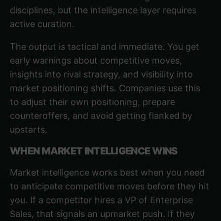
disciplines, but the intelligence layer requires
active curation.
The output is tactical and immediate. You get
early warnings about competitive moves,
insights into rival strategy, and visibility into
market positioning shifts. Companies use this
to adjust their own positioning, prepare
counteroffers, and avoid getting flanked by
upstarts.
WHEN MARKET INTELLIGENCE WINS
Market intelligence works best when you need
to anticipate competitive moves before they hit
you. If a competitor hires a VP of Enterprise
Sales, that signals an upmarket push. If they