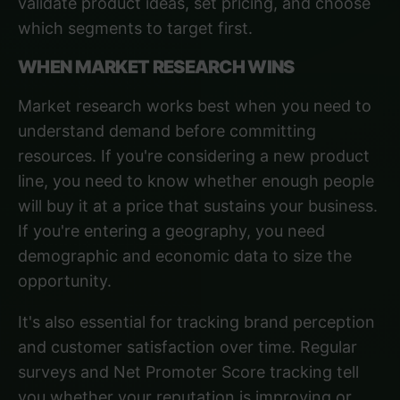
validate product ideas, set pricing, and choose
which segments to target first.
WHEN MARKET RESEARCH WINS
Market research works best when you need to
understand demand before committing
resources. If you're considering a new product
line, you need to know whether enough people
will buy it at a price that sustains your business.
If you're entering a geography, you need
demographic and economic data to size the
opportunity.
It's also essential for tracking brand perception
and customer satisfaction over time. Regular
surveys and Net Promoter Score tracking tell
you whether your reputation is improving or