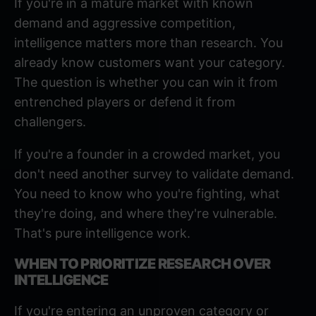
If you're in a mature market with known
demand and aggressive competition,
intelligence matters more than research. You
already know customers want your category.
The question is whether you can win it from
entrenched players or defend it from
challengers.
If you're a founder in a
crowded market
, you
don't need another survey to validate demand.
You need to know who you're fighting, what
they're doing, and where they're vulnerable.
That's pure intelligence work.
WHEN TO PRIORITIZE RESEARCH OVER
INTELLIGENCE
If you're entering an unproven category or