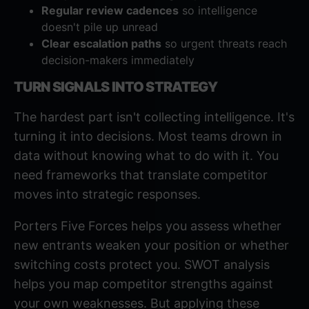
Regular review cadences
so intelligence
doesn't pile up unread
Clear escalation paths
so urgent threats reach
decision-makers immediately
TURN SIGNALS INTO STRATEGY
The hardest part isn't collecting intelligence. It's
turning it into decisions. Most teams drown in
data without knowing what to do with it. You
need frameworks that translate competitor
moves into strategic responses.
Porters Five Forces
helps you assess whether
new entrants weaken your position or whether
switching costs protect you.
SWOT analysis
helps you map competitor strengths against
your own weaknesses. But applying these