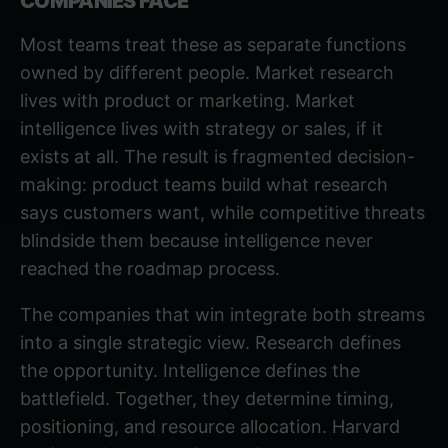
COMPANIES FACE
Most teams treat these as separate functions
owned by different people. Market research
lives with product or marketing. Market
intelligence lives with strategy or sales, if it
exists at all. The result is fragmented decision-
making: product teams build what research
says customers want, while competitive threats
blindside them because intelligence never
reached the roadmap process.
The companies that win integrate both streams
into a single strategic view. Research defines
the opportunity. Intelligence defines the
battlefield. Together, they determine timing,
positioning, and resource allocation.
Harvard