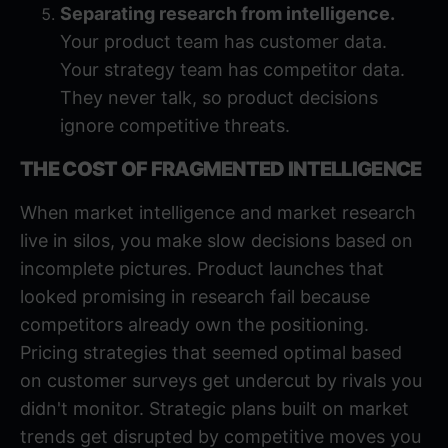
Separating research from intelligence.
Your product team has customer data.
Your strategy team has competitor data.
They never talk, so product decisions
ignore competitive threats.
THE COST OF FRAGMENTED INTELLIGENCE
When market intelligence and market research
live in silos, you make slow decisions based on
incomplete pictures. Product launches that
looked promising in research fail because
competitors already own the positioning.
Pricing strategies that seemed optimal based
on customer surveys get undercut by rivals you
didn't monitor. Strategic plans built on market
trends get disrupted by competitive moves you