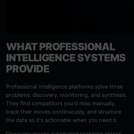
WHAT PROFESSIONAL
INTELLIGENCE SYSTEMS
PROVIDE
Professional intelligence platforms solve three
problems: discovery, monitoring, and synthesis.
They find competitors you'd miss manually,
track their moves continuously, and structure
the data so it's actionable when you need it.
Discovery means automated scanning across