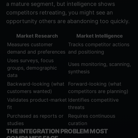
a mature segment, but intelligence shows
competitors retreating, you might see an
opportunity others are abandoning too quickly.
Market Research
Market Intelligence
Measures customer
Tracks competitor actions
demand and preferences
and positioning
Uses surveys, focus
Uses monitoring, scanning,
groups, demographic
synthesis
data
Backward-looking (what
Forward-looking (what
customers wanted)
competitors are planning)
Validates product-market
Identifies competitive
fit
threats
Purchased as reports or
Requires continuous
studies
curation
THE INTEGRATION PROBLEM MOST