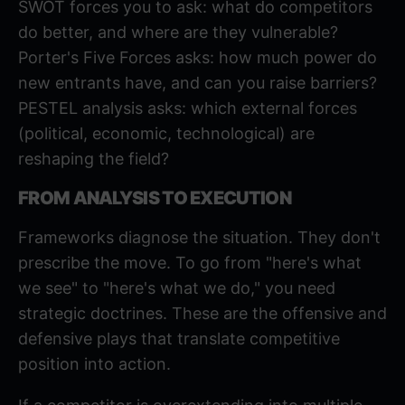
SWOT forces you to ask: what do competitors
do better, and where are they vulnerable?
Porter's Five Forces asks: how much power do
new entrants have, and can you raise barriers?
PESTEL analysis
asks: which external forces
(political, economic, technological) are
reshaping the field?
FROM ANALYSIS TO EXECUTION
Frameworks diagnose the situation. They don't
prescribe the move. To go from "here's what
we see" to "here's what we do," you need
strategic doctrines. These are the offensive and
defensive plays that translate competitive
position into action.