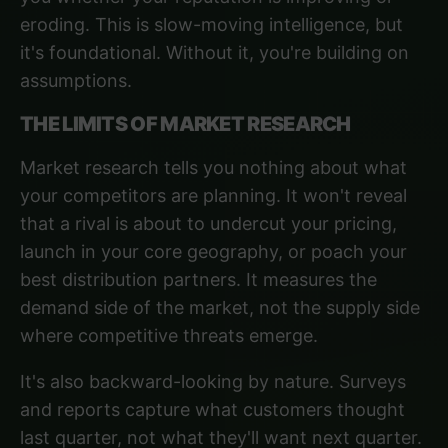
eroding. This is slow-moving intelligence, but
it's foundational. Without it, you're building on
assumptions.
THE LIMITS OF MARKET RESEARCH
Market research tells you nothing about what
your competitors are planning. It won't reveal
that a rival is about to undercut your pricing,
launch in your core geography, or poach your
best distribution partners. It measures the
demand side of the market, not the supply side
where competitive threats emerge.
It's also backward-looking by nature. Surveys
and reports capture what customers thought
last quarter, not what they'll want next quarter.