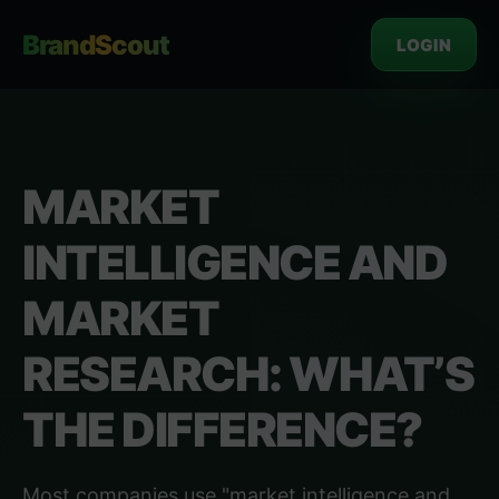
BrandScout
LOGIN
MARKET
INTELLIGENCE AND
MARKET
RESEARCH: WHAT’S
THE DIFFERENCE?
Most companies use "market intelligence and