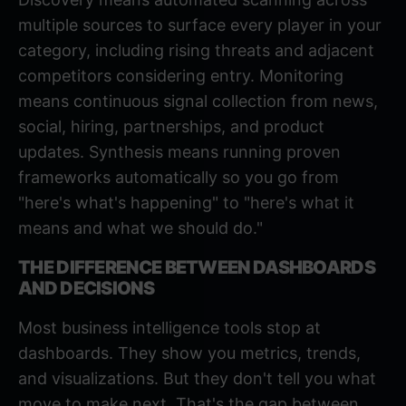
multiple sources to surface every player in your
category, including rising threats and adjacent
competitors considering entry. Monitoring
means continuous signal collection from news,
social, hiring, partnerships, and product
updates. Synthesis means running proven
frameworks automatically so you go from
"here's what's happening" to "here's what it
means and what we should do."
THE DIFFERENCE BETWEEN DASHBOARDS
AND DECISIONS
Most business intelligence tools stop at
dashboards. They show you metrics, trends,
and visualizations. But they don't tell you what
move to make next. That's the gap between