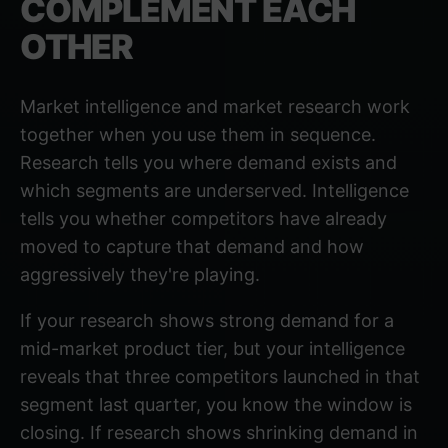
COMPLEMENT EACH
OTHER
Market intelligence and market research work
together when you use them in sequence.
Research tells you where demand exists and
which segments are underserved. Intelligence
tells you whether competitors have already
moved to capture that demand and how
aggressively they're playing.
If your research shows strong demand for a
mid-market product tier, but your intelligence
reveals that three competitors launched in that
segment last quarter, you know the window is
closing. If research shows shrinking demand in