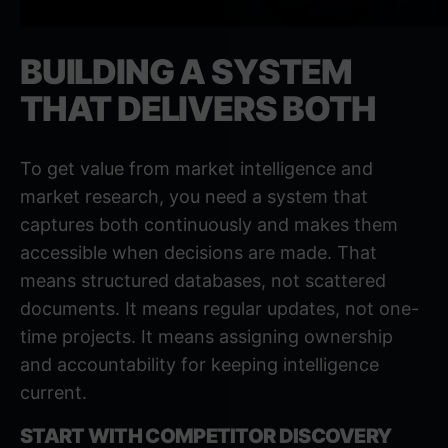
BUILDING A SYSTEM
THAT DELIVERS BOTH
To get value from market intelligence and
market research, you need a system that
captures both continuously and makes them
accessible when decisions are made. That
means structured databases, not scattered
documents. It means regular updates, not one-
time projects. It means assigning ownership
and accountability for keeping intelligence
current.
START WITH COMPETITOR DISCOVERY