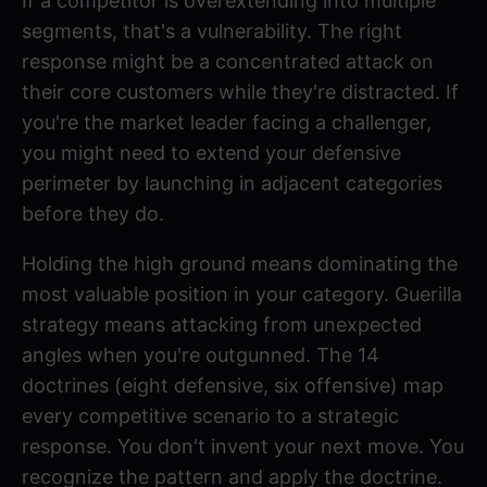
If a competitor is overextending into multiple
segments, that's a vulnerability. The right
response might be a concentrated attack on
their core customers while they're distracted. If
you're the market leader facing a challenger,
you might need to extend your defensive
perimeter by launching in adjacent categories
before they do.
Holding the high ground
means dominating the
most valuable position in your category.
Guerilla
strategy
means attacking from unexpected
angles when you're outgunned. The 14
doctrines (eight defensive, six offensive) map
every competitive scenario to a strategic
response. You don't invent your next move. You
recognize the pattern and apply the doctrine.