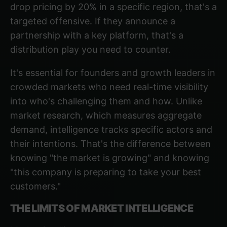
drop pricing by 20% in a specific region, that's a
targeted offensive. If they announce a
partnership with a key platform, that's a
distribution play you need to counter.
It's essential for founders and growth leaders in
crowded markets
who need real-time visibility
into who's challenging them and how. Unlike
market research, which measures aggregate
demand, intelligence tracks specific actors and
their intentions. That's the difference between
knowing "the market is growing" and knowing
"this company is preparing to take your best
customers."
THE LIMITS OF MARKET INTELLIGENCE