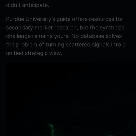
didn't anticipate.
Purdue University’s guide
offers resources for
secondary market research, but the synthesis
challenge remains yours. No database solves
the problem of turning scattered signals into a
unified strategic view.