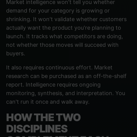
Market intelligence won't tell you whether
demand for your category is growing or
shrinking. It won't validate whether customers
actually want the product you're planning to
launch. It tracks what competitors are doing,
not whether those moves will succeed with
buyers.
It also requires continuous effort. Market
research can be purchased as an off-the-shelf
report. Intelligence requires ongoing
monitoring, synthesis, and interpretation. You
can't run it once and walk away.
HOW THE TWO
DISCIPLINES