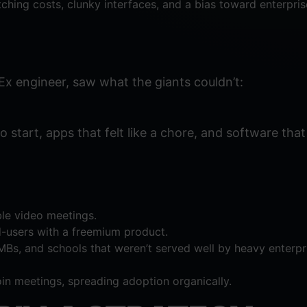
hing costs, clunky interfaces, and a bias toward enterpri
x engineer, saw what the giants couldn’t:
 start, apps that felt like a chore, and software that 
able video meetings.
d-users with a freemium product.
MBs, and schools that weren’t served well by heavy enterpr
oin meetings, spreading adoption organically.