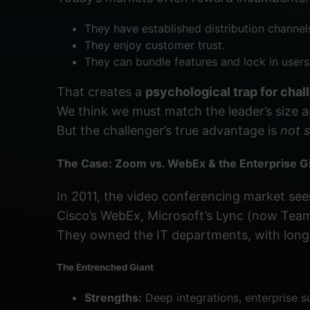
They have established distribution channel
They enjoy customer trust.
They can bundle features and lock in users
That creates a
psychological trap for chal
We think we must match the leader’s size 
But the challenger’s true advantage is
not s
The Case: Zoom vs. WebEx & the Enterprise G
In 2011, the video conferencing market se
Cisco’s WebEx, Microsoft’s Lync (now Tea
They owned the IT departments, with long
The Entrenched Giant
Strengths:
Deep integrations, enterprise su