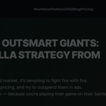
Workflow
Platform
FAQ
Blog
Pricing
OUTSMART GIANTS:
ILLA STRATEGY FROM
market, it’s tempting to fight fire with fire.
 pricing, and try to outspend them in ads.
 — because you’re playing their game on their battlef