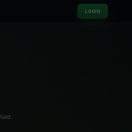
LOGIN
ield.