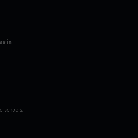
es in
d schools.