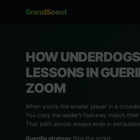
BrandScout
HOW UNDERDOGS 
LESSONS IN GUER
ZOOM
When you’re the smaller player in a crowded 
You copy the leader’s features, match their
That path almost always ends in exhaustion
Guerilla strategy
flips the script.