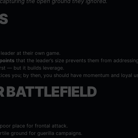
 capturing the open ground they ignored.
S
leader at their own game.
 points
that the leader’s size prevents them from addressing
st — but it builds leverage.
tices you; by then, you should have momentum and loyal us
 BATTLEFIELD
oor place for frontal attack.
tile ground for guerilla campaigns.