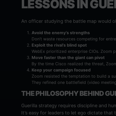
LESSONS IN GU
An officer studying the battle map would o
Avoid the enemy’s strengths
Don’t waste resources competing for entren
Exploit the rival’s blind spot
WebEx prioritized enterprise CIOs. Zoom pr
Move faster than the giant can pivot
By the time Cisco realized the threat, Zoo
Keep your campaign focused
Zoom resisted the temptation to build a sui
They refined one battlefield (video meeting
THE PHILOSOPHY BEHIND GU
Guerilla strategy requires discipline and hum
It’s easy for leaders to let ego dictate that