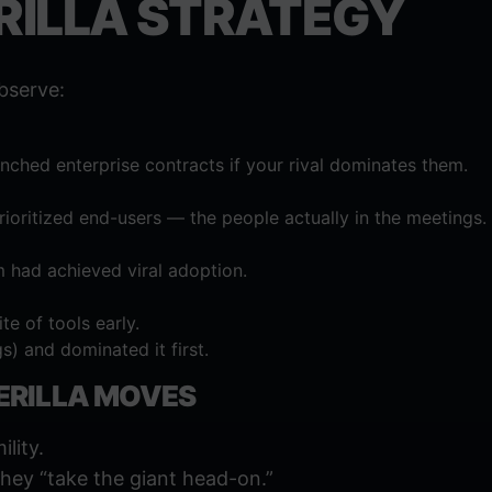
ERILLA STRATEGY
bserve:
ched enterprise contracts if your rival dominates them.
ioritized end-users — the people actually in the meetings.
m had achieved viral adoption.
te of tools early.
s) and dominated it first.
ERILLA MOVES
ility.
 they “take the giant head-on.”