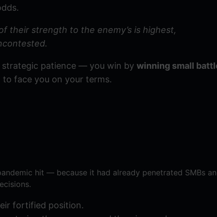
odds.
of their strength to the enemy’s is highest,
ncontested.
of strategic patience — you win by
winning small battl
d to face you on your terms.
pandemic hit — because it had already penetrated SMBs an
ecisions.
ir fortified position.