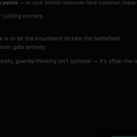
k points
— so your limited resources have maximum impact
or cutting corners.
is to let the incumbent dictate the battlefield.
ain gate entirely.
ets, guerilla thinking isn’t optional — it’s often the