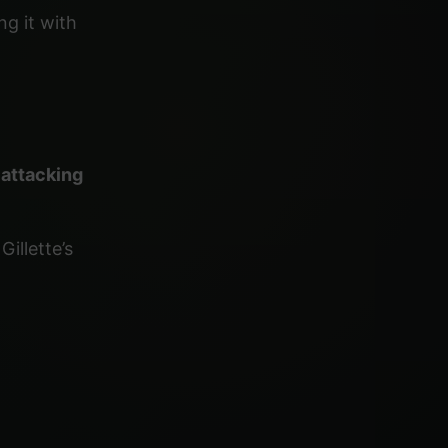
ng it with
y
attacking
illette’s