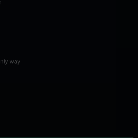
.
 only way