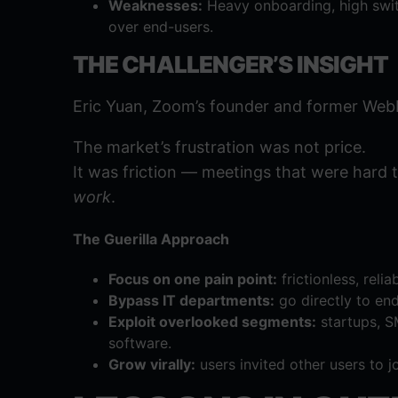
Weaknesses:
Heavy onboarding, high switc
over end-users.
THE CHALLENGER’S INSIGHT
Eric Yuan, Zoom’s founder and former WebE
The market’s frustration was not price.
It was friction — meetings that were hard to
work
.
The Guerilla Approach
Focus on one pain point:
frictionless, reli
Bypass IT departments:
go directly to en
Exploit overlooked segments:
startups, S
software.
Grow virally:
users invited other users to j