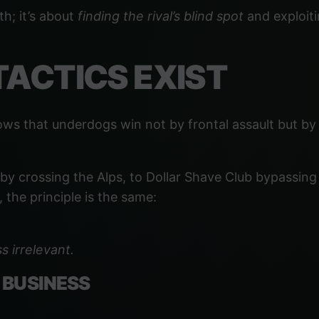
th; it’s about
finding the rival’s blind spot
and exploiti
TACTICS EXIST
ows that underdogs win not by frontal assault but b
 crossing the Alps, to Dollar Shave Club bypassing G
 the principle is the same:
s irrelevant.
 BUSINESS