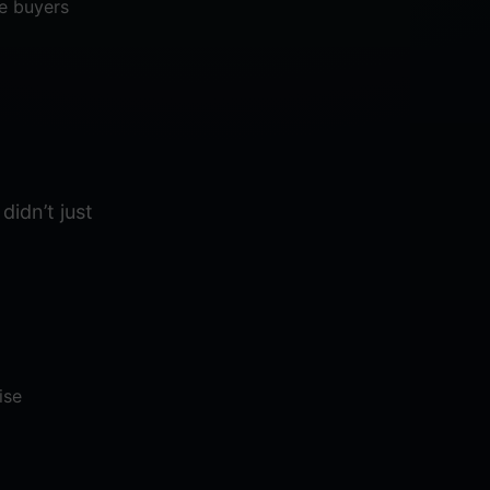
se buyers
didn’t just
ise