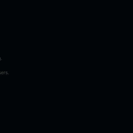
.
ers.