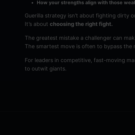
How your strengths align with those wea
Guerilla strategy isn’t about fighting dirty 
It’s about
choosing the right fight.
The greatest mistake a challenger can make 
The smartest move is often to bypass the m
For leaders in competitive, fast-moving mark
to outwit giants.