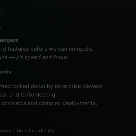
s.
.
lengers
:
and features before we can compete.
ize — it’s speed and focus.
iants
emed locked down by enterprise players:
ms), and GoToMeeting.
 contracts and complex deployments.
pport, brand credibility.