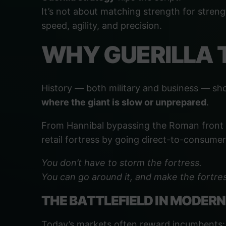
It’s not about matching strength for streng
speed, agility, and precision.
WHY GUERILLA 
History — both military and business — sh
where the giant is slow or unprepared
.
From Hannibal bypassing the Roman front by
retail fortress by going direct-to-consumer,
You don’t have to storm the fortress.
You can go around it, and make the fortres
THE BATTLEFIELD IN MODERN
Today’s markets often reward incumbents: