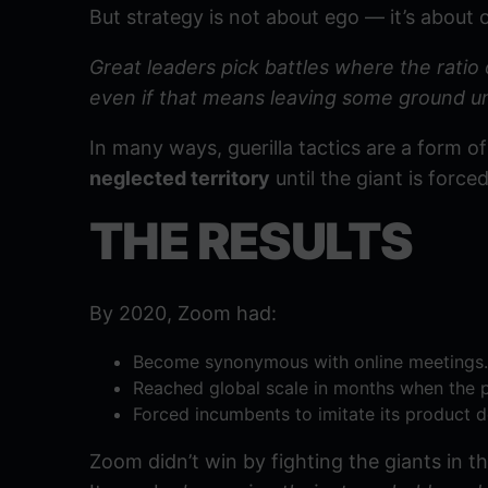
But strategy is not about ego — it’s about 
Great leaders pick battles where the ratio 
even if that means leaving some ground u
In many ways, guerilla tactics are a form 
neglected territory
until the giant is force
THE RESULTS
By 2020, Zoom had:
Become synonymous with online meetings.
Reached global scale in months when the 
Forced incumbents to imitate its product d
Zoom didn’t win by fighting the giants in the