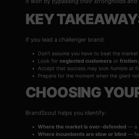
It won by
bypassing their strongholds and
KEY TAKEAWAY
If you lead a challenger brand:
Don’t assume you have to beat the market 
Look for
neglected customers
or
friction
Accept that success may look humble at fir
Prepare for the moment when the giant no
CHOOSING YOUR
BrandScout helps you identify:
Where the market is over-defended
— a p
Where incumbents are slow or blind
— fer