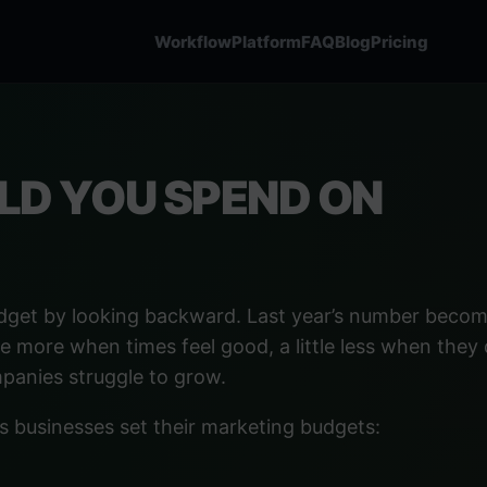
Workflow
Platform
FAQ
Blog
Pricing
D YOU SPEND ON
dget by looking backward. Last year’s number becom
le more when times feel good, a little less when they 
mpanies struggle to grow.
s businesses set their marketing budgets: