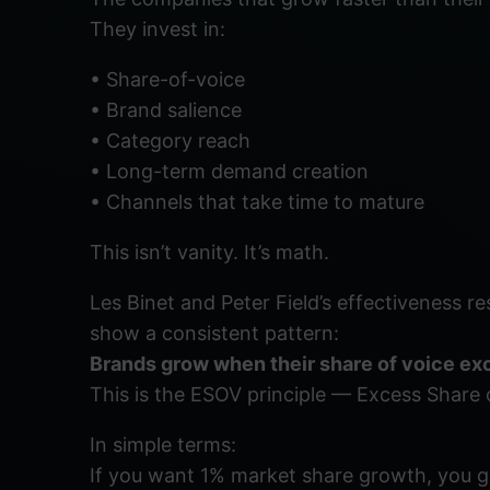
They invest in:
• Share-of-voice
• Brand salience
• Category reach
• Long-term demand creation
• Channels that take time to mature
This isn’t vanity. It’s math.
Les Binet and Peter Field’s effectiveness r
show a consistent pattern:
Brands grow when their share of voice exc
This is the ESOV principle — Excess Share 
In simple terms:
If you want 1% market share growth, you ge