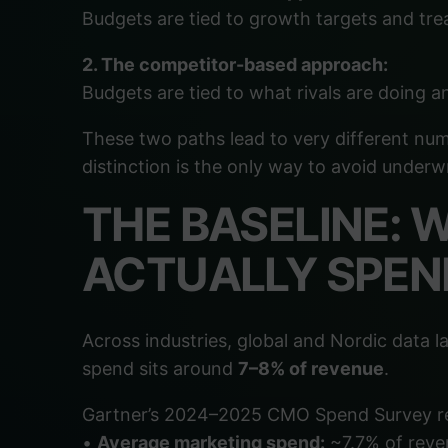
Budgets are tied to growth targets and tre
2. The competitor-based approach:
Budgets are tied to what rivals are doing a
These two paths lead to very different num
distinction is the only way to avoid underw
THE BASELINE:
ACTUALLY SPEN
Across industries, global and Nordic data
spend sits around
7–8% of revenue
.
Gartner’s 2024–2025 CMO Spend Survey r
•
Average marketing spend:
~7.7% of reve