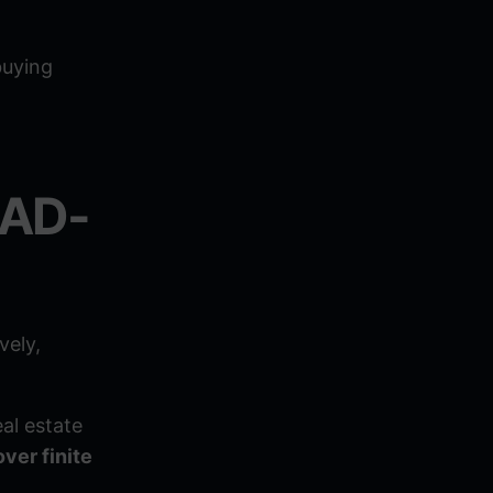
buying
EAD-
vely,
al estate
over finite