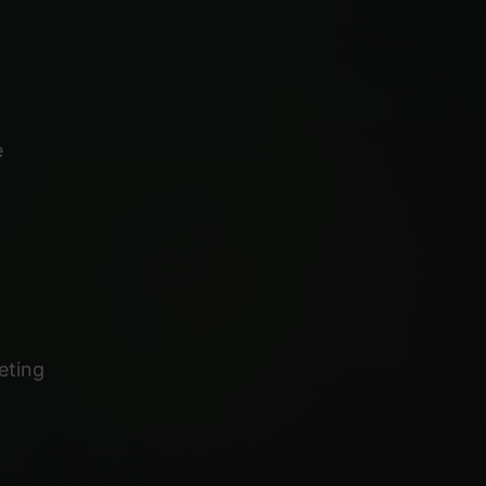
e
eting