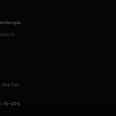
landscape.
stay in
 else has
ee
15–20%