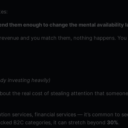
tes:
pend them enough to change the mental availability 
f revenue and you match them, nothing happens. You 
dy investing heavily)
about the real cost of stealing attention that someone
tion services, financial services — it’s common to s
acked B2C categories, it can stretch beyond
30%
.