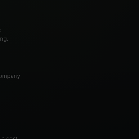
:
ng.
 company
 a cost.