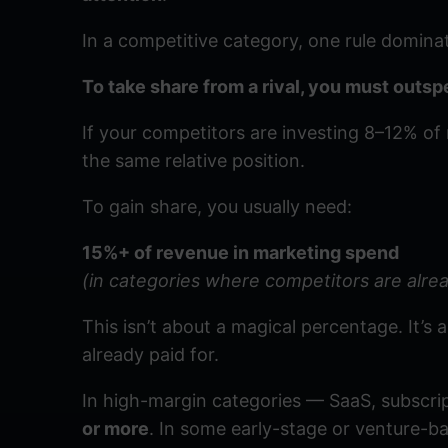
In a competitive category, one rule domina
To take share from a rival, you must outs
If your competitors are investing 8–12% o
the same relative position.
To gain share, you usually need:
15%+ of revenue in marketing spend
(in categories where competitors are alrea
This isn’t about a magical percentage. It’s 
already paid for.
In high-margin categories — SaaS, subscrip
or more
. In some early-stage or venture-b