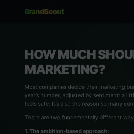
BrandScout
HOW MUCH SHOUL
MARKETING?
Most companies decide their marketing bu
year’s number, adjusted by sentiment: a litt
feels safe. It’s also the reason so many co
There are two fundamentally different way
1. The ambition-based approach: