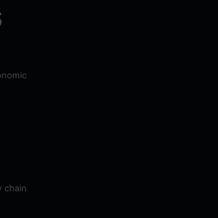
S
conomic
y chain