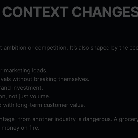
 CONTEXT CHANGE
 ambition or competition. It’s also shaped by the e
r marketing loads.
vals without breaking themselves.
brand investment.
on, not just volume.
 with long-term customer value.
tage” from another industry is dangerous. A grocer
 money on fire.