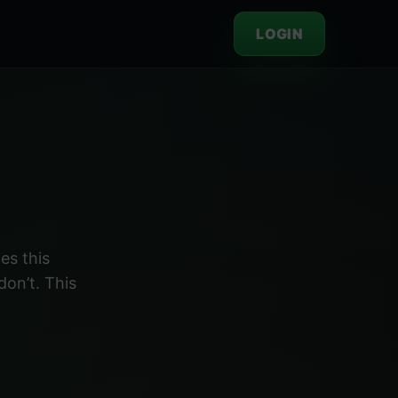
LOGIN
es this
don’t. This