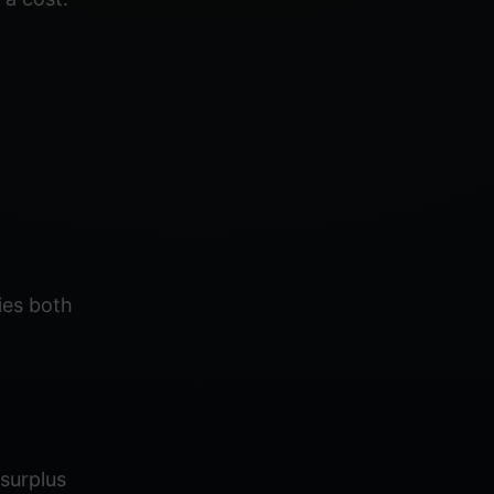
ies both
surplus