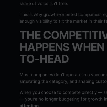
share of voice isn’t free.
This is why growth-oriented companies reg
enough visibility to tilt the market in their f
THE COMPETITI
HAPPENS WHEN 
TO-HEAD
Most companies don’t operate in a vacuum.
saturating the category, and shaping cust
When you choose to compete directly — sam
— you’re no longer budgeting for growth in
attention
.