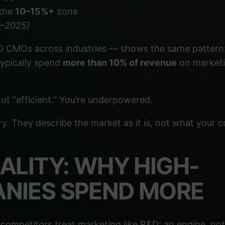
 the
10–15%+
zone
4–2025)
 CMOs across industries — shows the same pattern
typically spend
more than 10% of revenue
on marketi
ot “efficient.” You’re underpowered.
ory. They describe the market as it is, not what your
ALITY: WHY HIGH-
NIES SPEND MORE
competitors treat marketing like R&D: an engine, not