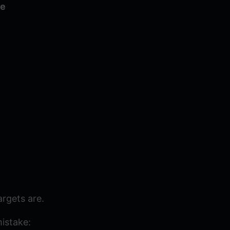
ve
rgets are.
mistake: