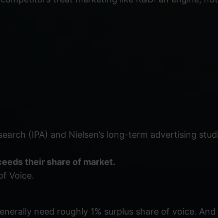
esearch (IPA) and Nielsen’s long-term advertising stud
eeds their share of market.
of Voice.
nerally need roughly 1% surplus share of voice. And 