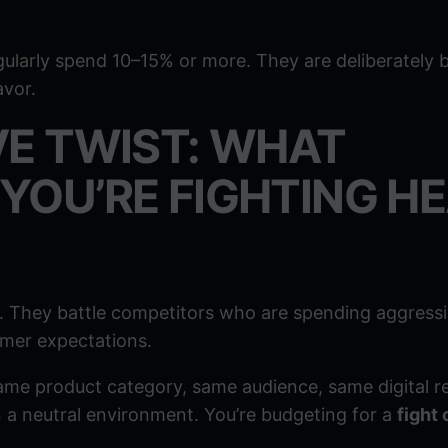
ularly spend 10–15% or more. They are deliberately 
avor.
VE TWIST: WHAT
YOU’RE FIGHTING H
 They battle competitors who are spending aggressi
omer expectations.
e product category, same audience, same digital re
 a neutral environment. You’re budgeting for a
fight 