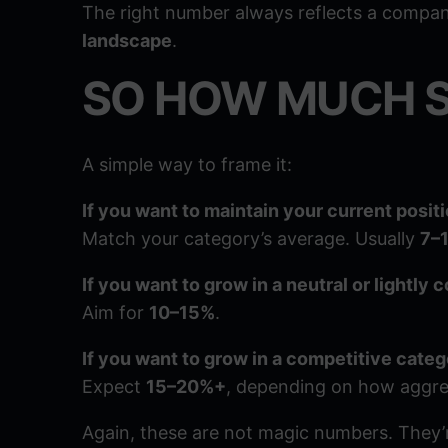
The right number always reflects a compa
landscape
.
SO HOW MUCH 
A simple way to frame it:
If you want to maintain your current positi
Match your category’s average. Usually
7–
If you want to grow in a neutral or lightly
Aim for
10–15%
.
If you want to grow in a competitive categ
Expect
15–20%+
, depending on how aggre
Again, these are not magic numbers. They’re