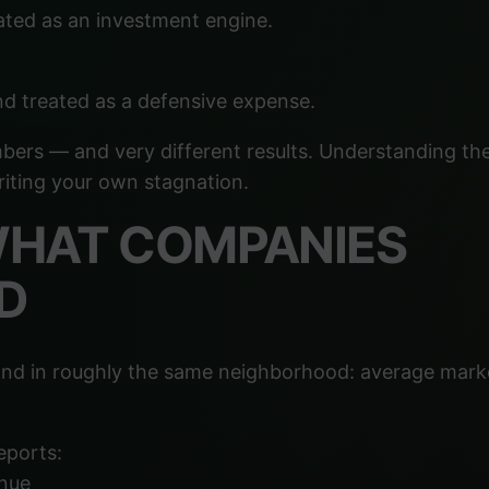
ated as an investment engine.
nd treated as a defensive expense.
bers — and very different results. Understanding th
riting your own stagnation.
 WHAT COMPANIES
D
 land in roughly the same neighborhood: average mark
eports:
nue