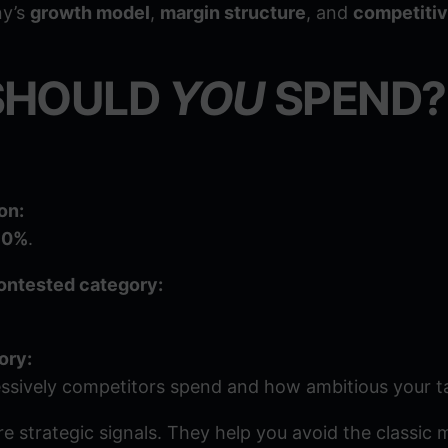
ny’s
growth model
,
margin structure
, and
competiti
SHOULD
YOU
SPEND?
on:
10%
.
 contested category:
ory:
ssively competitors spend and how ambitious your ta
 strategic signals. They help you avoid the classic 