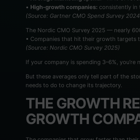
•
High-growth companies:
consistently in
(Source: Gartner CMO Spend Survey 202
The Nordic CMO Survey 2025 — nearly 600
• Companies that hit their growth targets 
(Source: Nordic CMO Survey 2025)
If your company is spending 3–6%, you’re n
But these averages only tell part of the st
needs to do to change its trajectory.
THE GROWTH RE
GROWTH COMPA
The companies that grow faster than their 