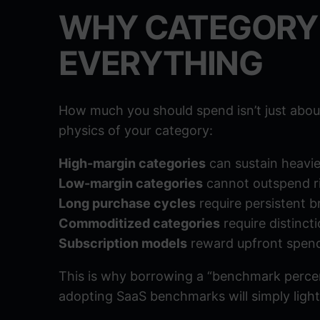
WHY CATEGORY
EVERYTHING
How much you should spend isn’t just about
physics of your category:
High-margin categories
can sustain heavie
Low-margin categories
cannot outspend ri
Long purchase cycles
require persistent 
Commoditized categories
require distincti
Subscription models
reward upfront spend
This is why borrowing a “benchmark percen
adopting SaaS benchmarks will simply light