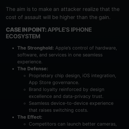
The aim is to make an attacker realize that the
cost of assault will be higher than the gain.
CASE IN POINT:
APPLE’S IPHONE
ECOSYSTEM
The Stronghold:
Apple’s control of hardware,
software, and services in one seamless
experience.
The Defense:
Proprietary chip design, iOS integration,
App Store governance.
Brand loyalty reinforced by design
excellence and data-privacy trust.
Seamless device-to-device experience
that raises switching costs.
The Effect:
Competitors can launch better cameras,