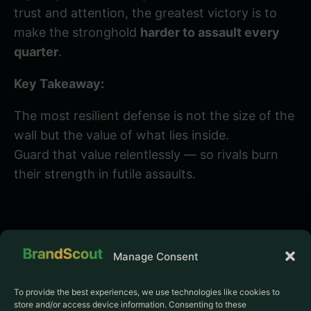
trust and attention, the greatest victory is to
make the stronghold
harder to assault every
quarter
.
Key Takeaway:
The most resilient defense is not the size of the
wall but the value of what lies inside.
Guard that value relentlessly — so rivals burn
their strength in futile assaults.
Manage Consent
To provide the best experiences, we use technologies like cookies to
store and/or access device information. Consenting to these
PRODUCT
COMPANY