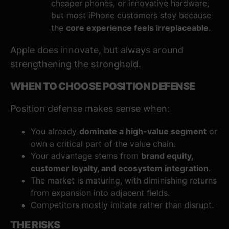
cheaper phones, or innovative hardware,
but most iPhone customers stay because
the
core experience feels irreplaceable
.
Apple does innovate, but always around
strengthening the stronghold.
WHEN TO CHOOSE POSITION DEFENSE
Position defense makes sense when:
You already
dominate a high-value segment
or
own a critical part of the value chain.
Your advantage stems from
brand equity,
customer loyalty, and ecosystem integration
.
The market is maturing, with diminishing returns
from expansion into adjacent fields.
Competitors mostly imitate rather than disrupt.
THE RISKS