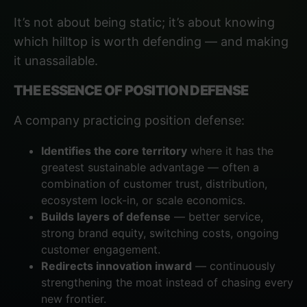
It’s not about being static; it’s about knowing
which hilltop is worth defending — and making
it unassailable.
THE ESSENCE OF POSITION DEFENSE
A company practicing position defense:
Identifies the core territory
where it has the
greatest sustainable advantage — often a
combination of customer trust, distribution,
ecosystem lock-in, or scale economics.
Builds layers of defense
— better service,
strong brand equity, switching costs, ongoing
customer engagement.
Redirects innovation inward
— continuously
strengthening the moat instead of chasing every
new frontier.