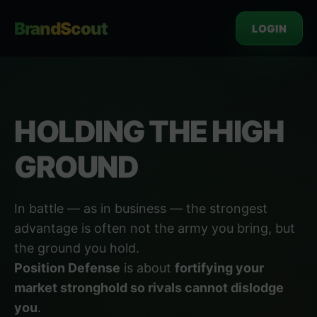
BrandScout
LOGIN
HOLDING THE HIGH
GROUND
In battle — as in business — the strongest
advantage is often not the army you bring, but
the ground you hold.
Position Defense
is about
fortifying your
market stronghold so rivals cannot dislodge
you
.