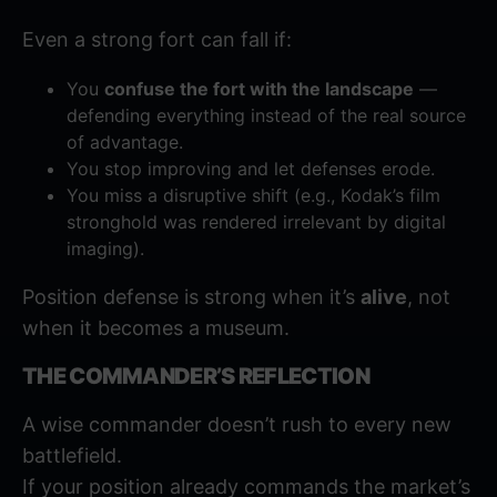
Even a strong fort can fall if:
You
confuse the fort with the landscape
—
defending everything instead of the real source
of advantage.
You stop improving and let defenses erode.
You miss a disruptive shift (e.g., Kodak’s film
stronghold was rendered irrelevant by digital
imaging).
Position defense is strong when it’s
alive
, not
when it becomes a museum.
THE COMMANDER’S REFLECTION
A wise commander doesn’t rush to every new
battlefield.
If your position already commands the market’s