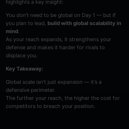
highlights a key insight:
You don’t need to be global on Day 1 — but if
you plan to lead,
build with global scalability in
mind
.
As your reach expands, it strengthens your
defense and makes it harder for rivals to
displace you.
Key Takeaway:
Global scale isn’t just expansion — it’s a
defensive perimeter.
The further your reach, the higher the cost for
competitors to breach your position.