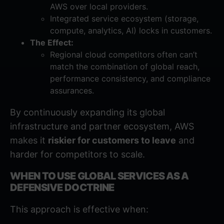
AWS over local providers.
Integrated service ecosystem (storage,
compute, analytics, AI) locks in customers.
The Effect:
Regional cloud competitors often can’t
match the combination of global reach,
performance consistency, and compliance
assurances.
By continuously expanding its global
infrastructure and partner ecosystem, AWS
makes it
riskier for customers to leave
and
harder for competitors to scale.
WHEN TO USE GLOBAL SERVICES AS A
DEFENSIVE DOCTRINE
This approach is effective when: