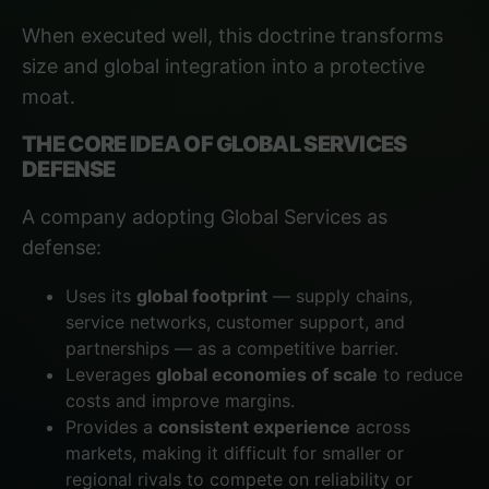
When executed well, this doctrine transforms
size and global integration into a protective
moat.
THE CORE IDEA OF GLOBAL SERVICES
DEFENSE
A company adopting Global Services as
defense:
Uses its
global footprint
— supply chains,
service networks, customer support, and
partnerships — as a competitive barrier.
Leverages
global economies of scale
to reduce
costs and improve margins.
Provides a
consistent experience
across
markets, making it difficult for smaller or
regional rivals to compete on reliability or