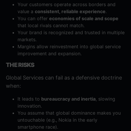
Your customers operate across borders and
value a
consistent, reliable experience
.
You can offer
economies of scale and scope
that local rivals cannot match.
Your brand is recognized and trusted in multiple
markets.
Margins allow reinvestment into global service
improvement and expansion.
THE RISKS
Global Services can fail as a defensive doctrine
when:
It leads to
bureaucracy and inertia
, slowing
innovation.
You assume that global dominance makes you
untouchable (e.g., Nokia in the early
smartphone race).