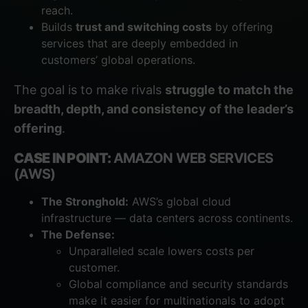
reach.
Builds
trust and switching costs
by offering
services that are deeply embedded in
customers’ global operations.
The goal is to make rivals
struggle to match the
breadth, depth, and consistency of the leader’s
offering
.
CASE IN POINT:
AMAZON WEB SERVICES
(AWS)
The Stronghold:
AWS’s global cloud
infrastructure — data centers across continents.
The Defense:
Unparalleled scale lowers costs per
customer.
Global compliance and security standards
make it easier for multinationals to adopt