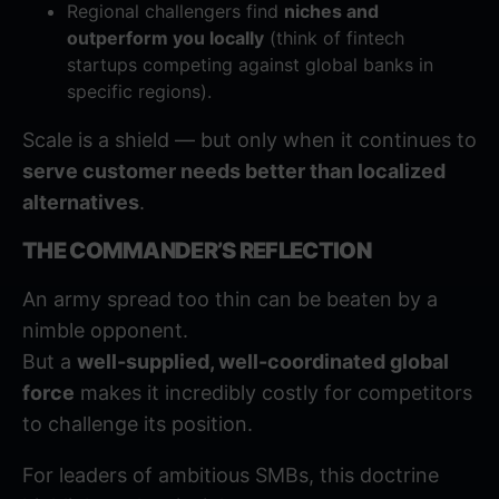
Regional challengers find
niches and
outperform you locally
(think of fintech
startups competing against global banks in
specific regions).
Scale is a shield — but only when it continues to
serve customer needs better than localized
alternatives
.
THE COMMANDER’S REFLECTION
An army spread too thin can be beaten by a
nimble opponent.
But a
well-supplied, well-coordinated global
force
makes it incredibly costly for competitors
to challenge its position.
For leaders of ambitious SMBs, this doctrine