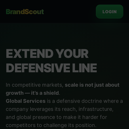
BrandScout
LOGIN
EXTEND YOUR
DEFENSIVE LINE
In competitive markets,
scale is not just about
growth — it’s a shield
.
Global Services
is a defensive doctrine where a
company leverages its reach, infrastructure,
and global presence to make it harder for
competitors to challenge its position.