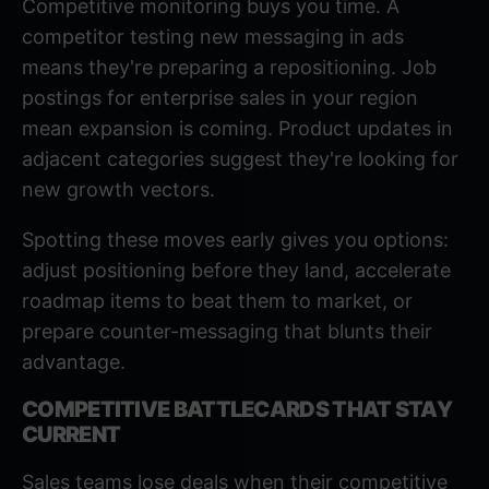
Competitive monitoring buys you time. A
competitor testing new messaging in ads
means they're preparing a repositioning. Job
postings for enterprise sales in your region
mean expansion is coming. Product updates in
adjacent categories suggest they're looking for
new growth vectors.
Spotting these moves early gives you options:
adjust positioning before they land, accelerate
roadmap items to beat them to market, or
prepare counter-messaging that blunts their
advantage.
COMPETITIVE BATTLECARDS THAT STAY
CURRENT
Sales teams lose deals when their competitive