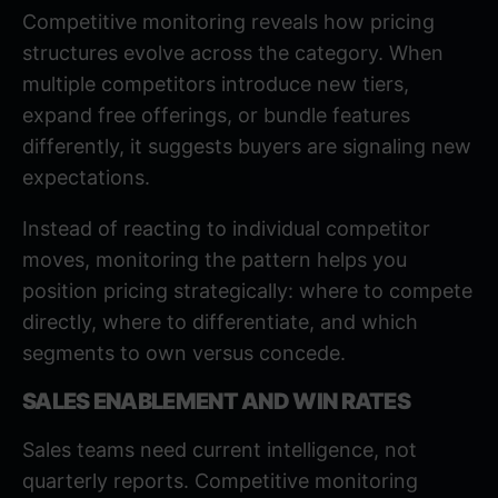
Competitive monitoring reveals how pricing
structures evolve across the category. When
multiple competitors introduce new tiers,
expand free offerings, or bundle features
differently, it suggests buyers are signaling new
expectations.
Instead of reacting to individual competitor
moves, monitoring the pattern helps you
position pricing strategically: where to compete
directly, where to differentiate, and which
segments to own versus concede.
SALES ENABLEMENT AND WIN RATES
Sales teams need current intelligence
, not
quarterly reports. Competitive monitoring