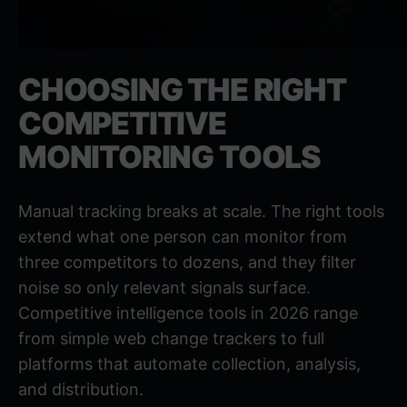
CHOOSING THE RIGHT
COMPETITIVE
MONITORING TOOLS
Manual tracking breaks at scale. The right tools
extend what one person can monitor from
three competitors to dozens, and they filter
noise so only relevant signals surface.
Competitive intelligence tools in 2026
range
from simple web change trackers to full
platforms that automate collection, analysis,
and distribution.