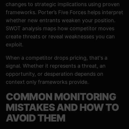
changes to strategic implications using proven
frameworks.
Porter’s Five Forces
helps interpret
whether new entrants weaken your position.
SWOT analysis
maps how competitor moves
create threats or reveal weaknesses you can
exploit.
When a competitor drops pricing, that's a
signal. Whether it represents a threat, an
opportunity, or desperation depends on
context only frameworks provide.
COMMON MONITORING
MISTAKES AND HOW TO
AVOID THEM