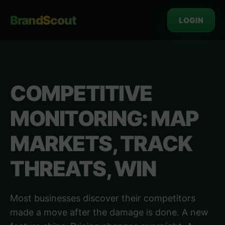
BrandScout
LOGIN
COMPETITIVE
MONITORING: MAP
MARKETS, TRACK
THREATS, WIN
Most businesses discover their competitors
made a move after the damage is done. A new