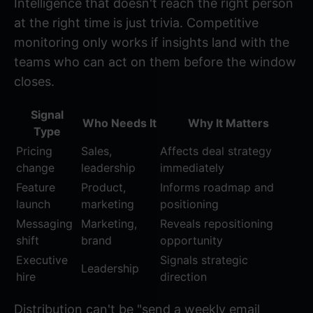
Intelligence that doesn't reach the right person
at the right time is just trivia. Competitive
monitoring only works if insights land with the
teams who can act on them before the window
closes.
Signal
Who Needs It
Why It Matters
Type
Pricing
Sales,
Affects deal strategy
change
leadership
immediately
Feature
Product,
Informs roadmap and
launch
marketing
positioning
Messaging
Marketing,
Reveals repositioning
shift
brand
opportunity
Executive
Signals strategic
Leadership
hire
direction
Distribution can't be "send a weekly email