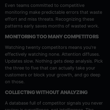
Even teams committed to competitive
monitoring make predictable errors that waste
effort and miss threats. Recognizing these
patterns early saves months of wasted work.
MONITORING TOO MANY COMPETITORS
Watching twenty competitors means you're
effectively watching none. Attention diffuses.
Updates slow. Nothing gets deep analysis. Pick
the three to five that can actually take your
customers or block your growth, and go deep
on those.
COLLECTING WITHOUT ANALYZING
A database full of competitor signals you never
review is surveillance, not intelligence. The