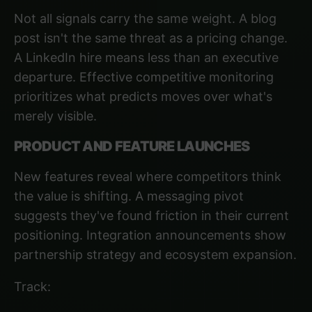
Not all signals carry the same weight. A blog
post isn't the same threat as a pricing change.
A LinkedIn hire means less than an executive
departure. Effective competitive monitoring
prioritizes what predicts moves over what's
merely visible.
PRODUCT AND FEATURE LAUNCHES
New features reveal where competitors think
the value is shifting. A messaging pivot
suggests they've found friction in their current
positioning. Integration announcements show
partnership strategy and ecosystem expansion.
Track: