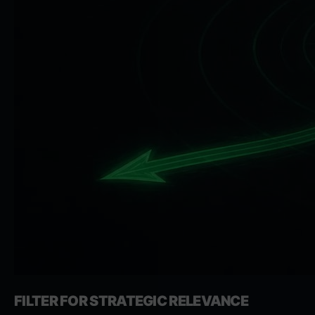
FILTER FOR STRATEGIC RELEVANCE