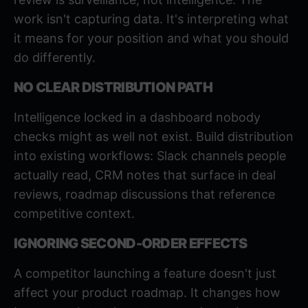
work isn't capturing data. It's interpreting what
it means for your position and what you should
do differently.
NO CLEAR DISTRIBUTION PATH
Intelligence locked in a dashboard nobody
checks might as well not exist. Build distribution
into existing workflows: Slack channels people
actually read, CRM notes that surface in deal
reviews, roadmap discussions that reference
competitive context.
IGNORING SECOND-ORDER EFFECTS
A competitor launching a feature doesn't just
affect your product roadmap. It changes how