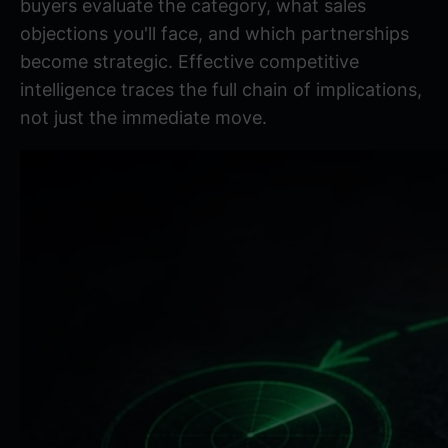
buyers evaluate the category, what sales
objections you'll face, and which partnerships
become strategic.
Effective competitive
intelligence
traces the full chain of implications,
not just the immediate move.