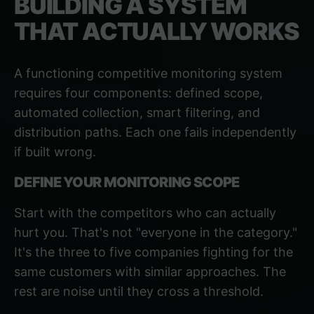
BUILDING A SYSTEM
THAT ACTUALLY WORKS
A functioning competitive monitoring system
requires four components: defined scope,
automated collection, smart filtering, and
distribution paths. Each one fails independently
if built wrong.
DEFINE YOUR MONITORING SCOPE
Start with the competitors who can actually
hurt you. That's not "everyone in the category."
It's the three to five companies fighting for the
same customers with similar approaches. The
rest are noise until they cross a threshold.