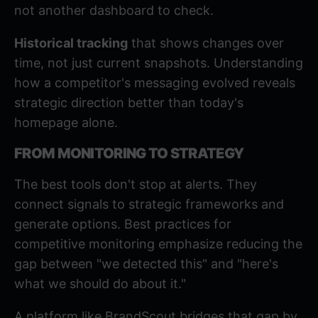
not another dashboard to check.
Historical tracking
that shows changes over
time, not just current snapshots. Understanding
how a competitor's messaging evolved reveals
strategic direction better than today's
homepage alone.
FROM MONITORING TO STRATEGY
The best tools don't stop at alerts. They
connect signals to strategic frameworks and
generate options.
Best practices for
competitive monitoring
emphasize reducing the
gap between "we detected this" and "here's
what we should do about it."
A platform like BrandScout bridges that gap by