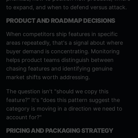
to expand, and when to defend versus attack.
PRODUCT AND ROADMAP DECISIONS
When competitors ship features in specific
areas repeatedly, that's a signal about where
buyer demand is concentrating. Monitoring
helps product teams distinguish between
chasing features and identifying genuine
market shifts worth addressing.
The question isn't "should we copy this
feature?" It's "does this pattern suggest the
category is moving in a direction we need to
account for?"
PRICING AND PACKAGING STRATEGY