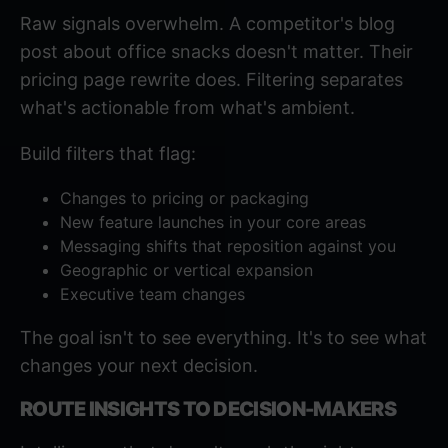
Raw signals overwhelm. A competitor's blog
post about office snacks doesn't matter. Their
pricing page rewrite does. Filtering separates
what's actionable from what's ambient.
Build filters that flag:
Changes to pricing or packaging
New feature launches in your core areas
Messaging shifts that reposition against you
Geographic or vertical expansion
Executive team changes
The goal isn't to see everything. It's to see what
changes your next decision.
ROUTE INSIGHTS TO DECISION-MAKERS