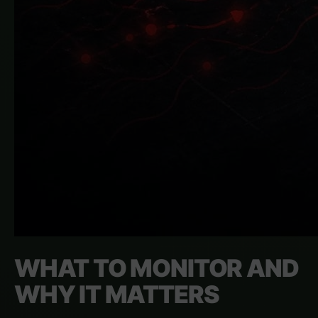
WHAT TO MONITOR AND
WHY IT MATTERS