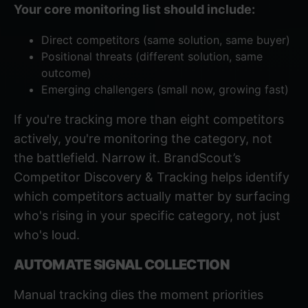
Your core monitoring list should include:
Direct competitors (same solution, same buyer)
Positional threats (different solution, same
outcome)
Emerging challengers (small now, growing fast)
If you're tracking more than eight competitors
actively, you're monitoring the category, not
the battlefield. Narrow it.
BrandScout’s
Competitor Discovery & Tracking
helps identify
which competitors actually matter by surfacing
who's rising in your specific category, not just
who's loud.
AUTOMATE SIGNAL COLLECTION
Manual tracking dies the moment priorities