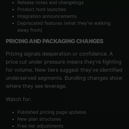
Release notes and changelogs
Product hunt launches
Integration announcements
Deprecated features (what they're walking
away from)
PRICING AND PACKAGING CHANGES
Pricing signals desperation or confidence. A
price cut under pressure means they're fighting
for volume. New tiers suggest they've identified
underserved segments. Bundling changes show
where they see leverage.
Watch for:
Published pricing page updates
New plan structures
Free tier adjustments