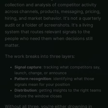
collection and analysis of competitor activity
across channels, products, messaging, pricing,
hiring, and market behavior. It's not a quarterly
audit or a folder of screenshots. It's a living
system that routes relevant signals to the
people who need them when decisions still
matter.
The work breaks into three layers:
Signal capture
: tracking what competitors say,
launch, change, or announce
Pattern recognition
: identifying what those
signals mean for your position
Distribution
: getting insights to the right teams
before the window closes
Without all three, you're either drowning in