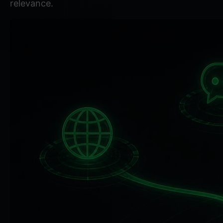
relevance.