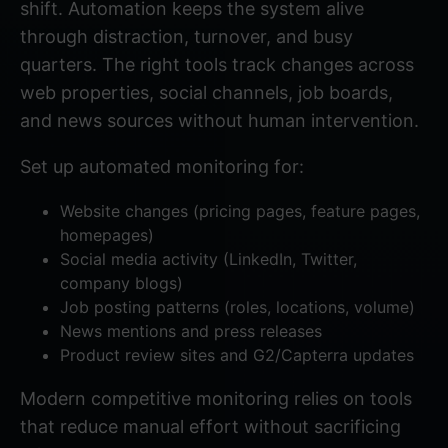
shift. Automation keeps the system alive
through distraction, turnover, and busy
quarters. The right tools track changes across
web properties, social channels, job boards,
and news sources without human intervention.
Set up automated monitoring for:
Website changes (pricing pages, feature pages,
homepages)
Social media activity (LinkedIn, Twitter,
company blogs)
Job posting patterns (roles, locations, volume)
News mentions and press releases
Product review sites and G2/Capterra updates
Modern competitive monitoring
relies on tools
that reduce manual effort without sacrificing