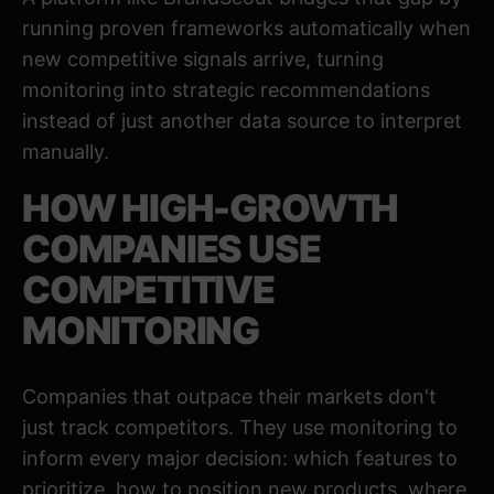
running proven frameworks automatically when
new competitive signals arrive, turning
monitoring into strategic recommendations
instead of just another data source to interpret
manually.
HOW HIGH-GROWTH
COMPANIES USE
COMPETITIVE
MONITORING
Companies that outpace their markets don't
just track competitors. They use monitoring to
inform every major decision: which features to
prioritize, how to position new products, where