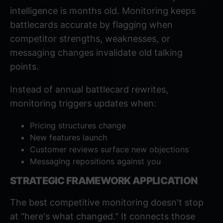
intelligence is months old. Monitoring keeps
battlecards
accurate by flagging when
competitor strengths, weaknesses, or
messaging changes invalidate old talking
points.
Instead of annual battlecard rewrites,
monitoring triggers updates when:
Pricing structures change
New features launch
Customer reviews surface new objections
Messaging repositions against you
STRATEGIC FRAMEWORK APPLICATION
The best competitive monitoring doesn't stop
at "here's what changed." It connects those