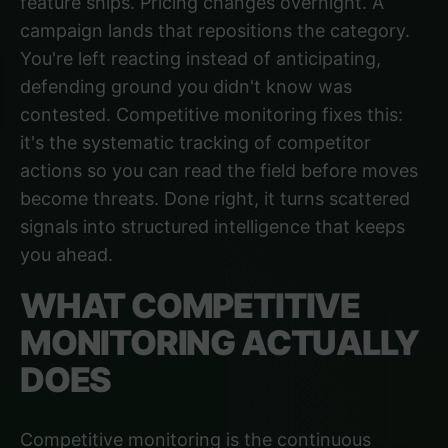
feature ships. Pricing changes overnight. A
campaign lands that repositions the category.
You're left reacting instead of anticipating,
defending ground you didn't know was
contested. Competitive monitoring fixes this:
it's the systematic tracking of competitor
actions so you can read the field before moves
become threats. Done right, it turns scattered
signals into structured intelligence that keeps
you ahead.
WHAT COMPETITIVE
MONITORING ACTUALLY
DOES
Competitive monitoring is the continuous