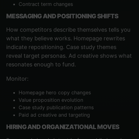
Contract term changes
MESSAGING AND POSITIONING SHIFTS
How competitors describe themselves tells you
what they believe works. Homepage rewrites
indicate repositioning. Case study themes
reveal target personas. Ad creative shows what
resonates enough to fund.
Monitor:
Homepage hero copy changes
Value proposition evolution
Case study publication patterns
Paid ad creative and targeting
HIRING AND ORGANIZATIONAL MOVES