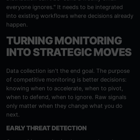
everyone ignores." It needs to be
integrated
into existing workflows
where decisions already
happen.
TURNING MONITORING
INTO STRATEGIC MOVES
Data collection isn't the end goal. The purpose
of competitive monitoring is better decisions:
knowing when to accelerate, when to pivot,
when to defend, when to ignore. Raw signals
only matter when they change what you do
next.
EARLY THREAT DETECTION