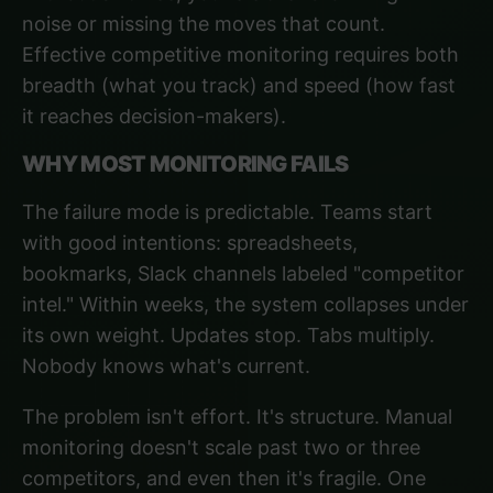
noise or missing the moves that count.
Effective competitive monitoring
requires both
breadth (what you track) and speed (how fast
it reaches decision-makers).
WHY MOST MONITORING FAILS
The failure mode is predictable. Teams start
with good intentions: spreadsheets,
bookmarks, Slack channels labeled "competitor
intel." Within weeks, the system collapses under
its own weight. Updates stop. Tabs multiply.
Nobody knows what's current.
The problem isn't effort. It's structure. Manual
monitoring doesn't scale past two or three
competitors, and even then it's fragile. One