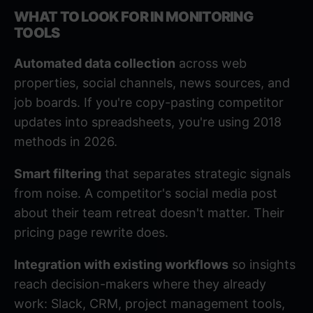
WHAT TO LOOK FOR IN MONITORING
TOOLS
Automated data collection
across web
properties, social channels, news sources, and
job boards. If you're copy-pasting competitor
updates into spreadsheets, you're using 2018
methods in 2026.
Smart filtering
that separates strategic signals
from noise. A competitor's social media post
about their team retreat doesn't matter. Their
pricing page rewrite does.
Integration with existing workflows
so insights
reach decision-makers where they already
work: Slack, CRM, project management tools,