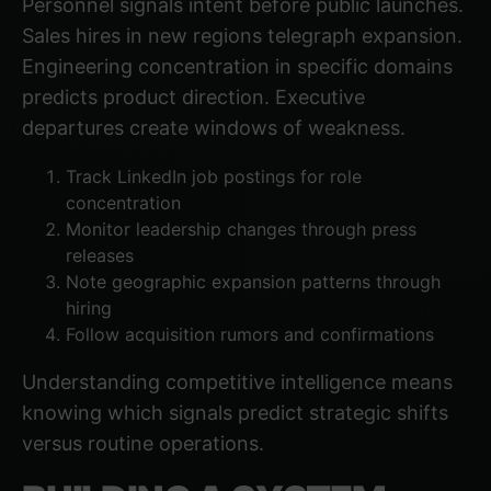
Personnel signals intent before public launches.
Sales hires in new regions telegraph expansion.
Engineering concentration in specific domains
predicts product direction. Executive
departures create windows of weakness.
Track LinkedIn job postings for role
concentration
Monitor leadership changes through press
releases
Note geographic expansion patterns through
hiring
Follow acquisition rumors and confirmations
Understanding competitive intelligence
means
knowing which signals predict strategic shifts
versus routine operations.