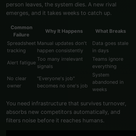
person leaves, the system dies. A new rival
emerges, and it takes weeks to catch up.
Common
Why It Happens
What Breaks
Failure
Spreadsheet
Manual updates don't
Data goes stale
tracking
happen consistently
in days
Too many irrelevant
Teams ignore
Alert fatigue
signals
everything
System
No clear
"Everyone's job"
abandoned in
owner
becomes no one's job
weeks
You need infrastructure that survives turnover,
absorbs new competitors automatically, and
filters noise before it reaches humans.