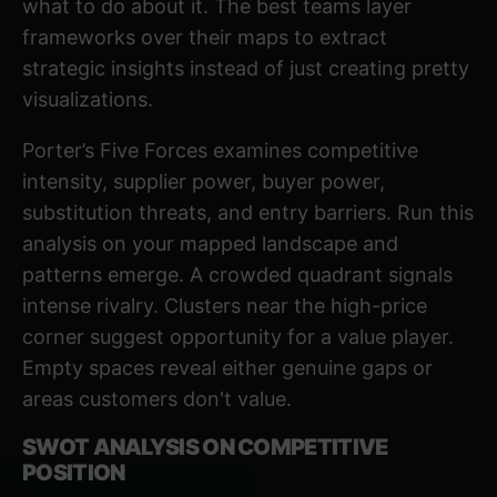
what to do about it. The best teams layer
frameworks over their maps to extract
strategic insights instead of just creating pretty
visualizations.
Porter’s Five Forces
examines competitive
intensity, supplier power, buyer power,
substitution threats, and entry barriers. Run this
analysis on your mapped landscape and
patterns emerge. A crowded quadrant signals
intense rivalry. Clusters near the high-price
corner suggest opportunity for a value player.
Empty spaces reveal either genuine gaps or
areas customers don't value.
SWOT ANALYSIS ON COMPETITIVE
POSITION