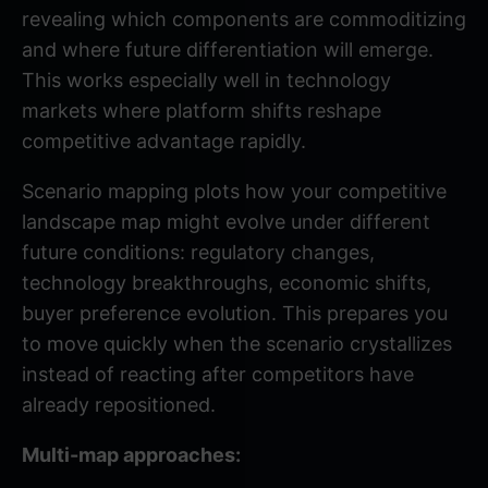
revealing which components are commoditizing
and where future differentiation will emerge.
This works especially well in technology
markets where platform shifts reshape
competitive advantage rapidly.
Scenario mapping plots how your competitive
landscape map might evolve under different
future conditions: regulatory changes,
technology breakthroughs, economic shifts,
buyer preference evolution. This prepares you
to move quickly when the scenario crystallizes
instead of reacting after competitors have
already repositioned.
Multi-map approaches: