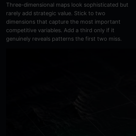
Three-dimensional maps look sophisticated but
rarely add strategic value. Stick to two
dimensions that capture the most important
competitive variables. Add a third only if it
genuinely reveals patterns the first two miss.