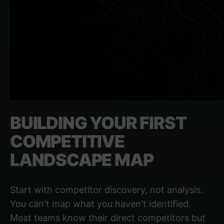
BUILDING YOUR FIRST
COMPETITIVE
LANDSCAPE MAP
Start with competitor discovery, not analysis.
You can't map what you haven't identified.
Most teams know their direct competitors but