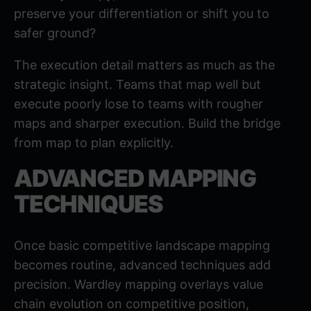
preserve your differentiation or shift you to
safer ground?
The execution detail matters as much as the
strategic insight. Teams that map well but
execute poorly lose to teams with rougher
maps and sharper execution. Build the bridge
from map to plan explicitly.
ADVANCED MAPPING
TECHNIQUES
Once basic competitive landscape mapping
becomes routine, advanced techniques add
precision.
Wardley mapping
overlays value
chain evolution on competitive position,