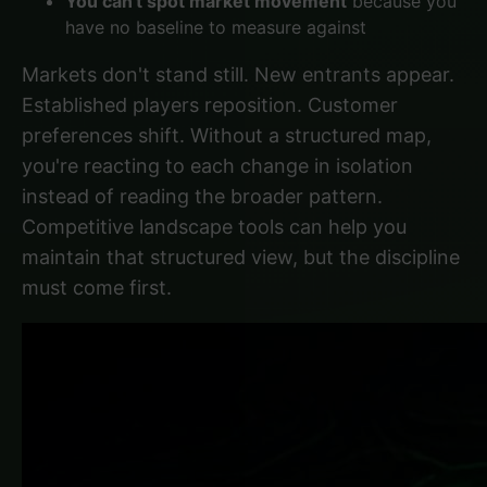
You can't spot market movement
because you
have no baseline to measure against
Markets don't stand still. New entrants appear.
Established players reposition. Customer
preferences shift. Without a structured map,
you're reacting to each change in isolation
instead of reading the broader pattern.
Competitive landscape tools
can help you
maintain that structured view, but the discipline
must come first.