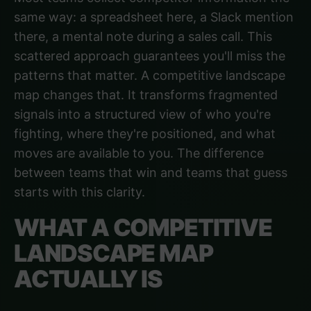
same way: a spreadsheet here, a Slack mention
there, a mental note during a sales call. This
scattered approach guarantees you'll miss the
patterns that matter. A competitive landscape
map changes that. It transforms fragmented
signals into a structured view of who you're
fighting, where they're positioned, and what
moves are available to you. The difference
between teams that win and teams that guess
starts with this clarity.
WHAT A COMPETITIVE
LANDSCAPE MAP
ACTUALLY IS