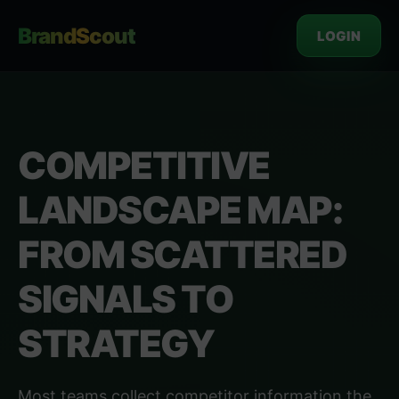
BrandScout
LOGIN
COMPETITIVE
LANDSCAPE MAP:
FROM SCATTERED
SIGNALS TO
STRATEGY
Most teams collect competitor information the