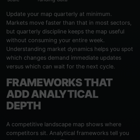
Update your map quarterly at minimum.
Markets move faster than that in most sectors,
but quarterly discipline keeps the map useful
without consuming your entire week.
Understanding market dynamics
helps you spot
which changes demand immediate updates
versus which can wait for the next cycle.
FRAMEWORKS THAT
ADD ANALYTICAL
DEPTH
A competitive landscape map shows where
competitors sit. Analytical frameworks tell you