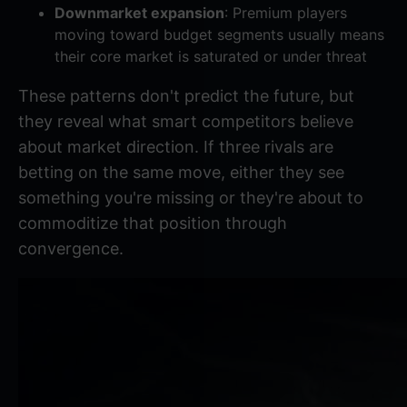
Downmarket expansion
: Premium players
moving toward budget segments usually means
their core market is saturated or under threat
These patterns don't predict the future, but
they reveal what smart competitors believe
about market direction. If three rivals are
betting on the same move, either they see
something you're missing or they're about to
commoditize that position through
convergence.