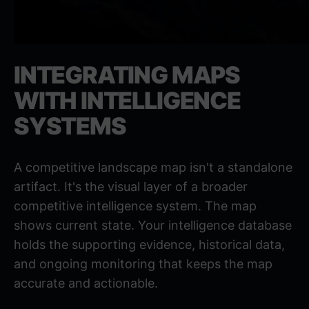
INTEGRATING MAPS
WITH INTELLIGENCE
SYSTEMS
A competitive landscape map isn't a standalone
artifact. It's the visual layer of a broader
competitive intelligence system. The map
shows current state. Your intelligence database
holds the supporting evidence, historical data,
and ongoing monitoring that keeps the map
accurate and actionable.