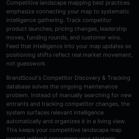
Competitive landscape mapping best practices
emphasize connecting your map to systematic
intelligence gathering. Track competitor
product launches, pricing changes, leadership
moves, funding rounds, and customer wins.
Feed that intelligence into your map updates so
positioning shifts reflect real market movement,
not guesswork.
BrandScout's
Competitor Discovery & Tracking
database solves the ongoing maintenance
problem. Instead of manually searching for new
entrants and tracking competitor changes, the
system surfaces relevant intelligence
automatically and organizes it in a living view.
This keeps your competitive landscape map
current without consuming your strategic