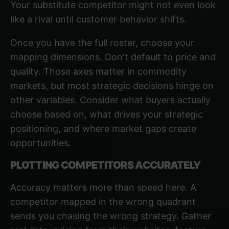
Your substitute competitor might not even look
like a rival until customer behavior shifts.
Once you have the full roster, choose your
mapping dimensions. Don't default to price and
quality. Those axes matter in commodity
markets, but most strategic decisions hinge on
other variables. Consider what buyers actually
choose based on, what drives your strategic
positioning, and where market gaps create
opportunities.
PLOTTING COMPETITORS ACCURATELY
Accuracy matters more than speed here. A
competitor mapped in the wrong quadrant
sends you chasing the wrong strategy. Gather