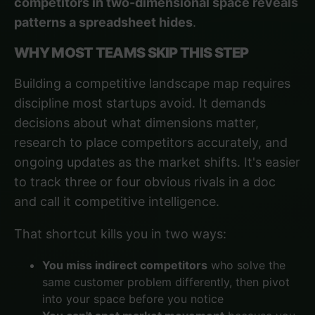
competitors in two-dimensional space reveals
patterns a spreadsheet hides
.
WHY MOST TEAMS SKIP THIS STEP
Building a competitive landscape map requires
discipline most startups avoid. It demands
decisions about what dimensions matter,
research to place competitors accurately, and
ongoing updates as the market shifts. It's easier
to track three or four obvious rivals in a doc
and call it competitive intelligence.
That shortcut kills you in two ways:
You miss indirect competitors
who solve the
same customer problem differently, then pivot
into your space before you notice