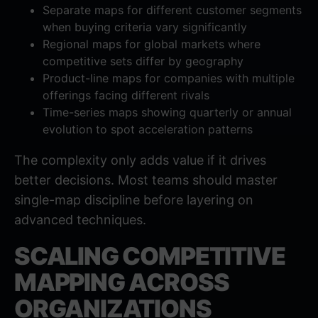
Separate maps for different customer segments
when buying criteria vary significantly
Regional maps for global markets where
competitive sets differ by geography
Product-line maps for companies with multiple
offerings facing different rivals
Time-series maps showing quarterly or annual
evolution to spot acceleration patterns
The complexity only adds value if it drives
better decisions. Most teams should master
single-map discipline before layering on
advanced techniques.
SCALING COMPETITIVE
MAPPING ACROSS
ORGANIZATIONS