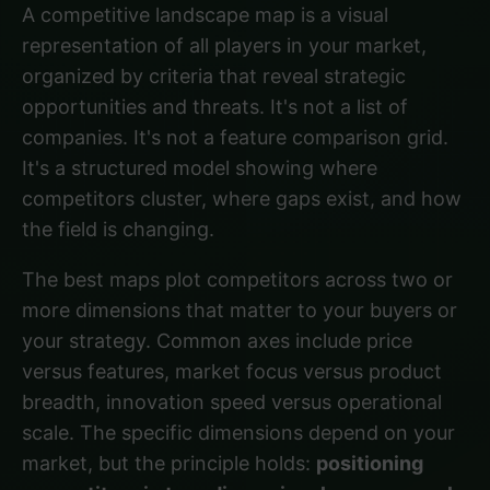
A competitive landscape map is a visual
representation of all players in your market,
organized by criteria that reveal strategic
opportunities and threats. It's not a list of
companies. It's not a feature comparison grid.
It's a structured model showing where
competitors cluster, where gaps exist, and how
the field is changing.
The best maps plot competitors across two or
more dimensions that matter to your buyers or
your strategy. Common axes include price
versus features, market focus versus product
breadth, innovation speed versus operational
scale. The specific dimensions depend on your
market, but the principle holds:
positioning