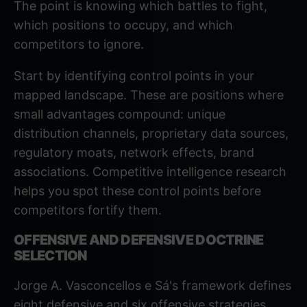
The point is knowing which battles to fight,
which positions to occupy, and which
competitors to ignore.
Start by identifying control points in your
mapped landscape. These are positions where
small advantages compound: unique
distribution channels, proprietary data sources,
regulatory moats, network effects, brand
associations.
Competitive intelligence research
helps you spot these control points before
competitors fortify them.
OFFENSIVE AND DEFENSIVE DOCTRINE
SELECTION
Jorge A. Vasconcellos e Sá's framework defines
eight defensive and six offensive strategies.