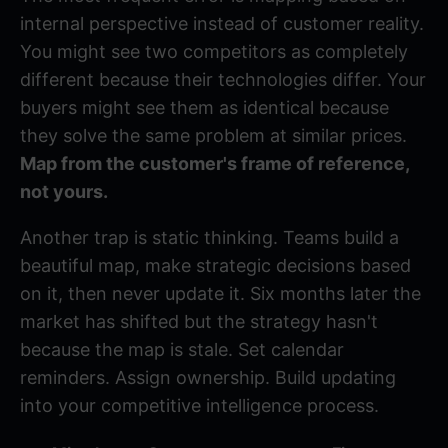
internal perspective instead of customer reality.
You might see two competitors as completely
different because their technologies differ. Your
buyers might see them as identical because
they solve the same problem at similar prices.
Map from the customer's frame of reference,
not yours.
Another trap is static thinking. Teams build a
beautiful map, make strategic decisions based
on it, then never update it. Six months later the
market has shifted but the strategy hasn't
because the map is stale. Set calendar
reminders. Assign ownership. Build updating
into your competitive intelligence process.