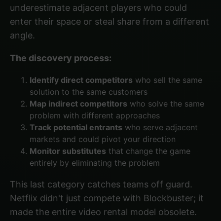
underestimate adjacent players who could
enter their space or steal share from a different
angle.
The discovery process:
Identify direct competitors
who sell the same
solution to the same customers
Map indirect competitors
who solve the same
problem with different approaches
Track potential entrants
who serve adjacent
markets and could pivot your direction
Monitor substitutes
that change the game
entirely by eliminating the problem
This last category catches teams off guard.
Netflix didn't just compete with Blockbuster; it
made the entire video rental model obsolete.