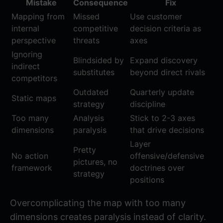
Mistake
Consequence
Fix
Mapping from
Missed
Use customer
internal
competitive
decision criteria as
perspective
threats
axes
Ignoring
Blindsided by
Expand discovery
indirect
substitutes
beyond direct rivals
competitors
Outdated
Quarterly update
Static maps
strategy
discipline
Too many
Analysis
Stick to 2-3 axes
dimensions
paralysis
that drive decisions
Layer
Pretty
No action
offensive/defensive
pictures, no
framework
doctrines over
strategy
positions
Overcomplicating the map with too many
dimensions creates paralysis instead of clarity.