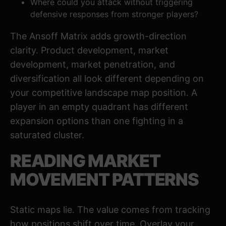
Where could you attack without triggering
defensive responses from stronger players?
The Ansoff Matrix adds growth-direction
clarity. Product development, market
development, market penetration, and
diversification all look different depending on
your competitive landscape map position. A
player in an empty quadrant has different
expansion options than one fighting in a
saturated cluster.
READING MARKET
MOVEMENT PATTERNS
Static maps lie. The value comes from tracking
how positions shift over time. Overlay your