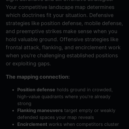
Your competitive landscape map determines
which doctrines fit your situation. Defensive
strategies like position defense, mobile defense,
and preemptive strikes make sense when you
hold valuable ground. Offensive strategies like
frontal attack, flanking, and encirclement work
when you're challenging established positions
or exploiting gaps.
The mapping connection:
Position defense
holds ground in crowded,
high-value quadrants where you're already
strong
Flanking maneuvers
target empty or weakly
defended spaces your map reveals
Encirclement
works when competitors cluster