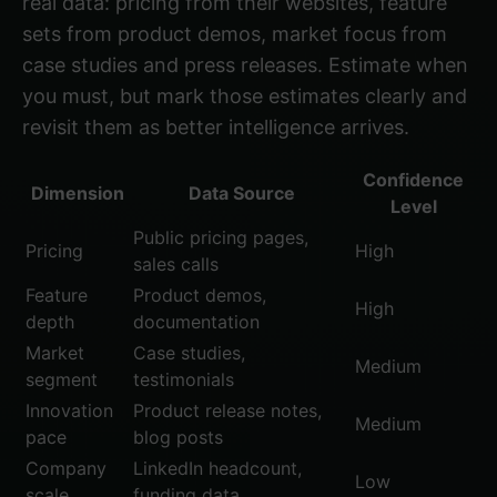
real data: pricing from their websites, feature
sets from product demos, market focus from
case studies and press releases. Estimate when
you must, but mark those estimates clearly and
revisit them as better intelligence arrives.
Confidence
Dimension
Data Source
Level
Public pricing pages,
Pricing
High
sales calls
Feature
Product demos,
High
depth
documentation
Market
Case studies,
Medium
segment
testimonials
Innovation
Product release notes,
Medium
pace
blog posts
Company
LinkedIn headcount,
Low
scale
funding data