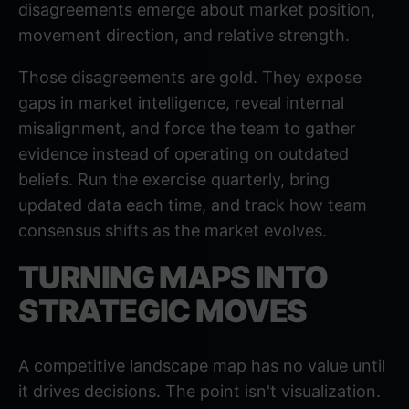
disagreements emerge about market position,
movement direction, and relative strength.
Those disagreements are gold. They expose
gaps in market intelligence, reveal internal
misalignment, and force the team to gather
evidence instead of operating on outdated
beliefs. Run the exercise quarterly, bring
updated data each time, and track how team
consensus shifts as the market evolves.
TURNING MAPS INTO
STRATEGIC MOVES
A competitive landscape map has no value until
it drives decisions. The point isn't visualization.