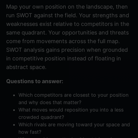
Map your own position on the landscape, then
run SWOT against the field. Your strengths and
weaknesses exist relative to competitors in the
same quadrant. Your opportunities and threats
come from movements across the full map.
SWOT analysis
gains precision when grounded
in competitive position instead of floating in
abstract space.
Questions to answer:
Which competitors are closest to your position
and why does that matter?
What moves would reposition you into a less
crowded quadrant?
Which rivals are moving toward your space and
how fast?