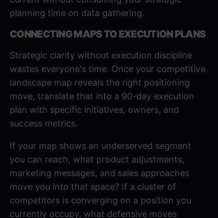
planning time on data gathering.
CONNECTING MAPS TO EXECUTION PLANS
Strategic clarity without execution discipline
wastes everyone's time. Once your competitive
landscape map reveals the right positioning
move, translate that into a 90-day execution
plan with specific initiatives, owners, and
success metrics.
If your map shows an underserved segment
you can reach, what product adjustments,
marketing messages, and sales approaches
move you into that space? If a cluster of
competitors is converging on a position you
currently occupy, what defensive moves