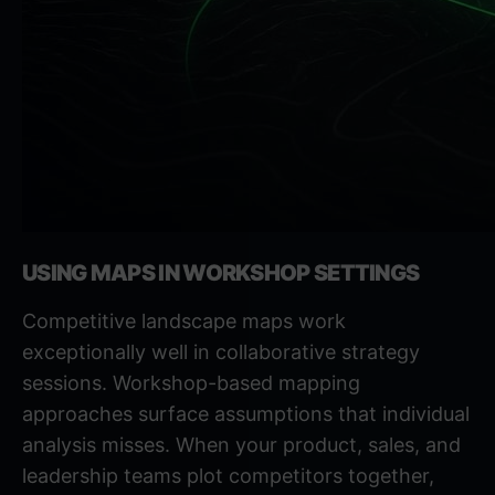
USING MAPS IN WORKSHOP SETTINGS
Competitive landscape maps work
exceptionally well in collaborative strategy
sessions.
Workshop-based mapping
approaches
surface assumptions that individual
analysis misses. When your product, sales, and
leadership teams plot competitors together,