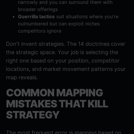
narrowly and you can surround them with
broader offerings
Guerrilla tactics
suit situations where you're
outnumbered but can exploit niches
competitors ignore
Don't invent strategies. The 14 doctrines cover
the strategic space. Your job is selecting the
right one based on your position, competitor
locations, and market movement patterns your
map reveals.
COMMON MAPPING
MISTAKES THAT KILL
STRATEGY
The most frequent error is mapping based on