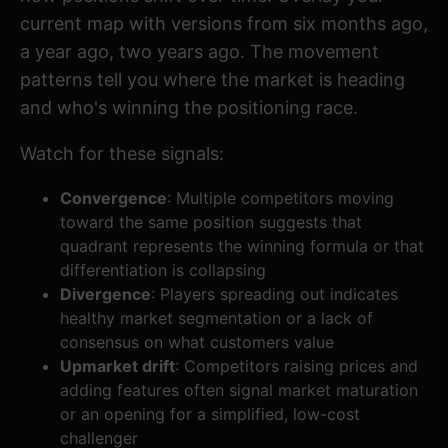
current map with versions from six months ago,
a year ago, two years ago. The movement
patterns tell you where the market is heading
and who's winning the positioning race.
Watch for these signals:
Convergence
: Multiple competitors moving
toward the same position suggests that
quadrant represents the winning formula or that
differentiation is collapsing
Divergence
: Players spreading out indicates
healthy market segmentation or a lack of
consensus on what customers value
Upmarket drift
: Competitors raising prices and
adding features often signal market maturation
or an opening for a simplified, low-cost
challenger