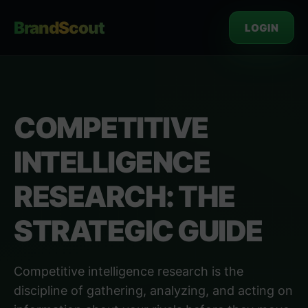
BrandScout
LOGIN
COMPETITIVE
INTELLIGENCE
RESEARCH: THE
STRATEGIC GUIDE
Competitive intelligence research is the
discipline of gathering, analyzing, and acting on