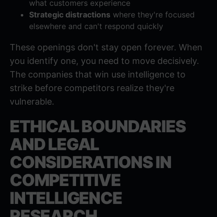
what customers experience
Strategic distractions
where they're focused
elsewhere and can't respond quickly
These openings don't stay open forever. When
you identify one, you need to move decisively.
The companies that win use intelligence to
strike before competitors realize they're
vulnerable.
ETHICAL BOUNDARIES
AND LEGAL
CONSIDERATIONS IN
COMPETITIVE
INTELLIGENCE
RESEARCH