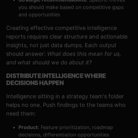
you should make based on competitive gaps
and opportunities
Creating effective competitive intelligence
reports
requires clear structure and actionable
insights, not just data dumps. Each output
should answer:
What does this mean for us,
and what should we do about it?
DISTRIBUTE INTELLIGENCE WHERE
DECISIONS HAPPEN
Intelligence sitting in a strategy team's folder
helps no one. Push findings to the teams who
need them:
Product:
Feature prioritization, roadmap
decisions, differentiation opportunities