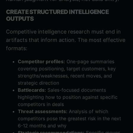
CREATE STRUCTURED INTELLIGENCE
OUTPUTS
Competitive intelligence research must end in
artifacts that inform action. The most effective
formats:
Competitor profiles:
One-page summaries
covering positioning, target customers, key
strengths/weaknesses, recent moves, and
strategic direction
Battlecards:
Sales-focused documents
highlighting how to position against specific
competitors in deals
Threat assessments:
Analysis of which
competitors pose the greatest risk in the next
6-12 months and why
Strategic recommendations:
Specific moves