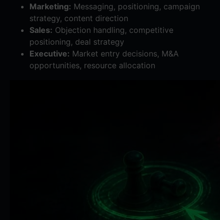
Marketing:
Messaging, positioning, campaign
strategy, content direction
Sales:
Objection handling, competitive
positioning, deal strategy
Executive:
Market entry decisions, M&A
opportunities, resource allocation