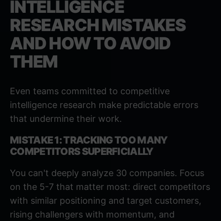
INTELLIGENCE
RESEARCH MISTAKES
AND HOW TO AVOID
THEM
Even teams committed to competitive
intelligence research make predictable errors
that undermine their work.
MISTAKE 1: TRACKING TOO MANY
COMPETITORS SUPERFICIALLY
You can't deeply analyze 30 companies. Focus
on the 5-7 that matter most: direct competitors
with similar positioning and target customers,
rising challengers with momentum, and