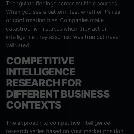
Triangulate findings across multiple sources.
When you see a pattern, test whether it's real
or confirmation bias. Companies make
catastrophic mistakes when they act on
intelligence they assumed was true but never
validated.
COMPETITIVE
INTELLIGENCE
RESEARCH FOR
DIFFERENT BUSINESS
CONTEXTS
The approach to competitive intelligence
research varies based on your market position