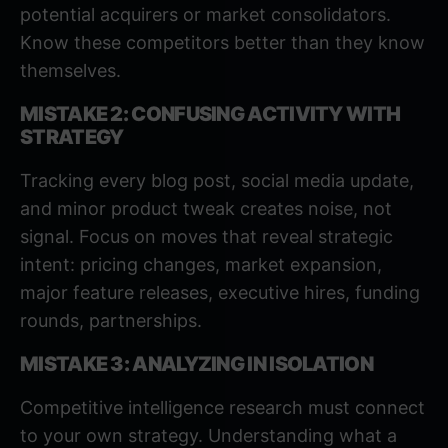
potential acquirers or market consolidators.
Know these competitors better than they know
themselves.
MISTAKE 2: CONFUSING ACTIVITY WITH
STRATEGY
Tracking every blog post, social media update,
and minor product tweak creates noise, not
signal. Focus on moves that reveal strategic
intent: pricing changes, market expansion,
major feature releases, executive hires, funding
rounds, partnerships.
MISTAKE 3: ANALYZING IN ISOLATION
Competitive intelligence research must connect
to your own strategy. Understanding what a