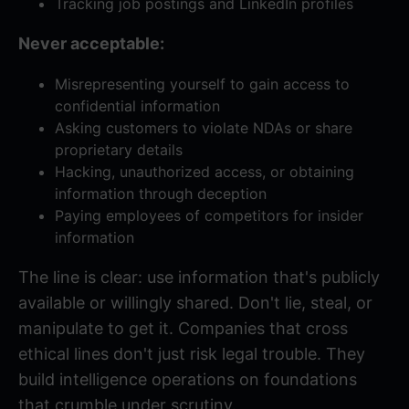
Tracking job postings and LinkedIn profiles
Never acceptable:
Misrepresenting yourself to gain access to
confidential information
Asking customers to violate NDAs or share
proprietary details
Hacking, unauthorized access, or obtaining
information through deception
Paying employees of competitors for insider
information
The line is clear: use information that's publicly
available or willingly shared. Don't lie, steal, or
manipulate to get it. Companies that cross
ethical lines don't just risk legal trouble. They
build intelligence operations on foundations
that crumble under scrutiny.