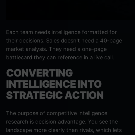
Each team needs intelligence formatted for
their decisions. Sales doesn't need a 40-page
market analysis. They need a one-page
battlecard they can reference in a live call.
CONVERTING
INTELLIGENCE INTO
STRATEGIC ACTION
The purpose of competitive intelligence
research is decision advantage. You see the
landscape more clearly than rivals, which lets