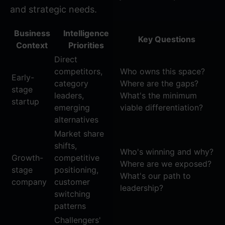
and strategic needs.
Business
Intelligence
Key Questions
Context
Priorities
Direct
competitors,
Who owns this space?
Early-
category
Where are the gaps?
stage
leaders,
What's the minimum
startup
emerging
viable differentiation?
alternatives
Market share
shifts,
Who's winning and why?
Growth-
competitive
Where are we exposed?
stage
positioning,
What's our path to
company
customer
leadership?
switching
patterns
Challengers'