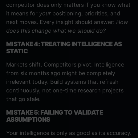
competitor does only matters if you know what
it means for
your
positioning, priorities, and
next moves. Every insight should answer:
How
does this change what we should do?
MISTAKE 4: TREATING INTELLIGENCE AS
STATIC
Markets shift. Competitors pivot. Intelligence
from six months ago might be completely
irrelevant today. Build systems that refresh
continuously, not one-time research projects
that go stale.
MISTAKE 5: FAILING TO VALIDATE
ASSUMPTIONS
Your intelligence is only as good as its accuracy.