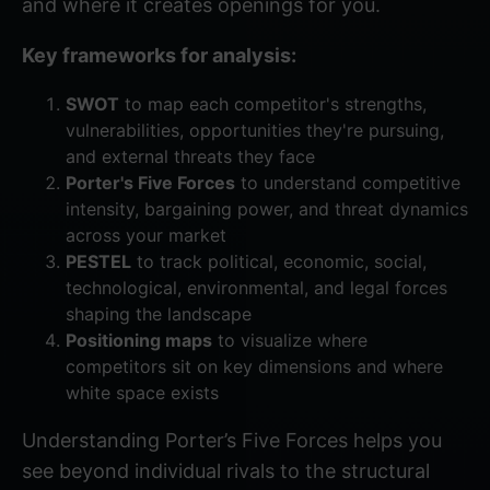
and where it creates openings for you.
Key frameworks for analysis:
SWOT
to map each competitor's strengths,
vulnerabilities, opportunities they're pursuing,
and external threats they face
Porter's Five Forces
to understand competitive
intensity, bargaining power, and threat dynamics
across your market
PESTEL
to track political, economic, social,
technological, environmental, and legal forces
shaping the landscape
Positioning maps
to visualize where
competitors sit on key dimensions and where
white space exists
Understanding
Porter’s Five Forces
helps you
see beyond individual rivals to the structural