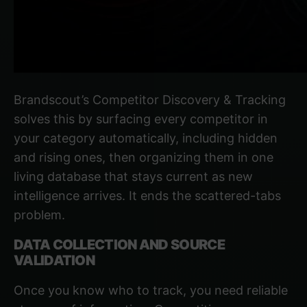
Brandscout’s Competitor Discovery & Tracking
solves this by surfacing every competitor in
your category automatically, including hidden
and rising ones, then organizing them in one
living database that stays current as new
intelligence arrives. It ends the scattered-tabs
problem.
DATA COLLECTION AND SOURCE
VALIDATION
Once you know who to track, you need reliable