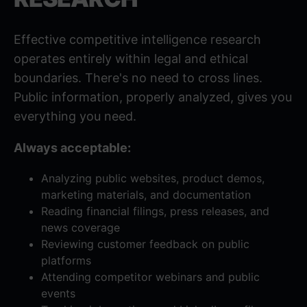
Effective competitive intelligence research
operates entirely within legal and ethical
boundaries. There's no need to cross lines.
Public information, properly analyzed, gives you
everything you need.
Always acceptable:
Analyzing public websites, product demos,
marketing materials, and documentation
Reading financial filings, press releases, and
news coverage
Reviewing customer feedback on public
platforms
Attending competitor webinars and public
events