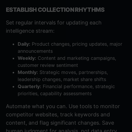
ESTABLISH COLLECTION RHYTHMS
Set regular intervals for updating each
intelligence stream:
Daily:
Product changes, pricing updates, major
announcements
Weekly:
Content and marketing campaigns,
customer review sentiment
Monthly:
Strategic moves, partnerships,
leadership changes, market share shifts
Quarterly:
Financial performance, strategic
priorities, capability assessments
Automate what you can. Use tools to monitor
competitor websites, track keywords and
content, and flag significant changes. Save
human judgment for analysis, not data entry.