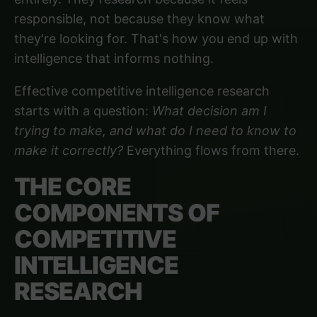
responsible, not because they know what
they're looking for. That's how you end up with
intelligence that informs nothing.
Effective competitive intelligence research
starts with a question:
What decision am I
trying to make, and what do I need to know to
make it correctly?
Everything flows from there.
THE CORE
COMPONENTS OF
COMPETITIVE
INTELLIGENCE
RESEARCH