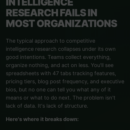
INTELLIGENCE
RESEARCH FAILS IN
MOST ORGANIZATIONS
The typical approach to competitive
intelligence research collapses under its own
good intentions. Teams collect everything,
organize nothing, and act on less. You'll see
spreadsheets with 47 tabs tracking features,
pricing tiers, blog post frequency, and executive
bios, but no one can tell you what any of it
means or what to do next. The problem isn't
lack of data. It's lack of structure.
Here's where it breaks down: