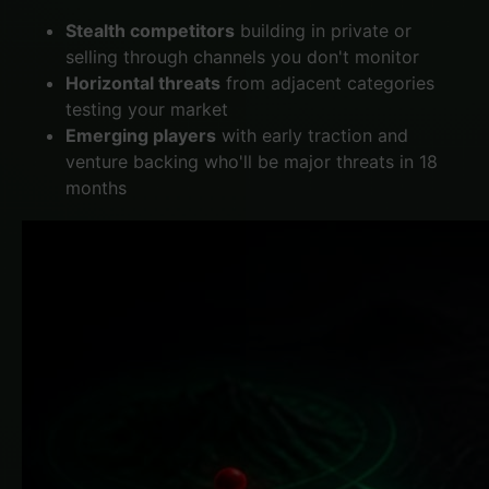
Stealth competitors
building in private or
selling through channels you don't monitor
Horizontal threats
from adjacent categories
testing your market
Emerging players
with early traction and
venture backing who'll be major threats in 18
months