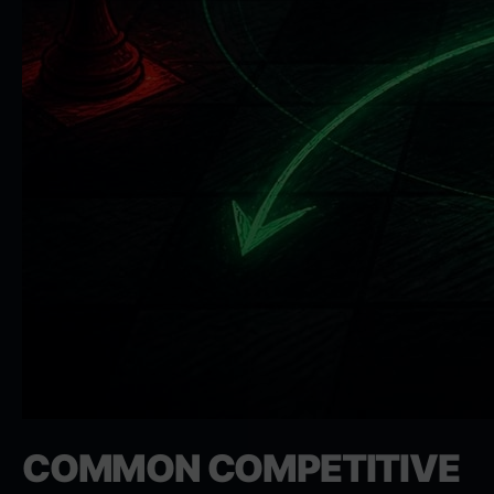
COMMON COMPETITIVE