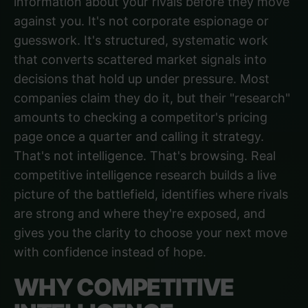
information about your rivals before they move
against you. It's not corporate espionage or
guesswork. It's structured, systematic work
that converts scattered market signals into
decisions that hold up under pressure. Most
companies claim they do it, but their "research"
amounts to checking a competitor's pricing
page once a quarter and calling it strategy.
That's not intelligence. That's browsing. Real
competitive intelligence research builds a live
picture of the battlefield, identifies where rivals
are strong and where they're exposed, and
gives you the clarity to choose your next move
with confidence instead of hope.
WHY COMPETITIVE