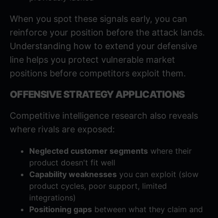
When you spot these signals early, you can
reinforce your position before the attack lands.
Understanding
how to extend your defensive
line
helps you protect vulnerable market
positions before competitors exploit them.
OFFENSIVE STRATEGY APPLICATIONS
Competitive intelligence research also reveals
where rivals are exposed:
Neglected customer segments
where their
product doesn't fit well
Capability weaknesses
you can exploit (slow
product cycles, poor support, limited
integrations)
Positioning gaps
between what they claim and