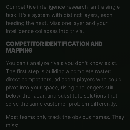
Competitive intelligence research isn't a single
task. It's a system with distinct layers, each
feeding the next. Miss one layer and your
intelligence collapses into trivia.
COMPETITOR IDENTIFICATION AND
MAPPING
You can't analyze rivals you don't know exist.
The first step is building a complete roster:
direct competitors, adjacent players who could
pivot into your space, rising challengers still
below the radar, and substitute solutions that
solve the same customer problem differently.
Most teams only track the obvious names. They
miss: