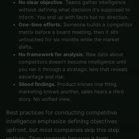
No clear objective.
Teams gather intelligence
without defining what decision it's supposed to
inform. You end up with facts but no direction.
One-time efforts.
Someone builds a competitor
matrix before a board meeting, then it sits
untouched for six months while the market
shifts.
No framework for analysis.
Raw data about
competitors doesn't become intelligence until
you run it through a strategic lens that reveals
advantage and risk.
Siloed findings.
Product knows one thing,
marketing knows another, sales hears a third
story. No unified view.
Best practices for conducting competitive
intelligence
emphasize defining objectives
upfront, but most companies skip this step
entirely. They research because it feels