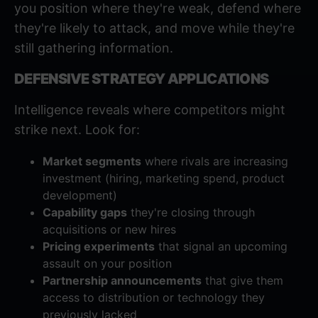
you position where they're weak, defend where
they're likely to attack, and move while they're
still gathering information.
DEFENSIVE STRATEGY APPLICATIONS
Intelligence reveals where competitors might
strike next. Look for:
Market segments
where rivals are increasing
investment (hiring, marketing spend, product
development)
Capability gaps
they're closing through
acquisitions or new hires
Pricing experiments
that signal an upcoming
assault on your position
Partnership announcements
that give them
access to distribution or technology they
previously lacked