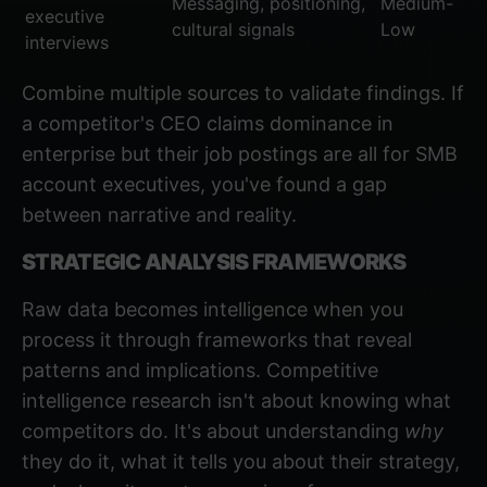
Messaging, positioning,
Medium-
executive
cultural signals
Low
interviews
Combine multiple sources to validate findings. If
a competitor's CEO claims dominance in
enterprise but their job postings are all for SMB
account executives, you've found a gap
between narrative and reality.
STRATEGIC ANALYSIS FRAMEWORKS
Raw data becomes intelligence when you
process it through frameworks that reveal
patterns and implications. Competitive
intelligence research isn't about knowing what
competitors do. It's about understanding
why
they do it, what it tells you about their strategy,