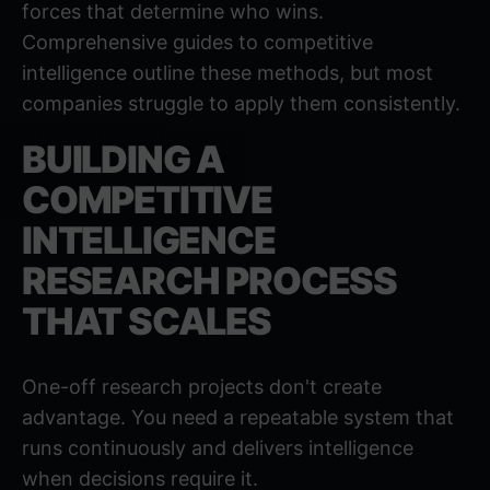
forces that determine who wins.
Comprehensive guides to competitive
intelligence
outline these methods, but most
companies struggle to apply them consistently.
BUILDING A
COMPETITIVE
INTELLIGENCE
RESEARCH PROCESS
THAT SCALES
One-off research projects don't create
advantage. You need a repeatable system that
runs continuously and delivers intelligence
when decisions require it.