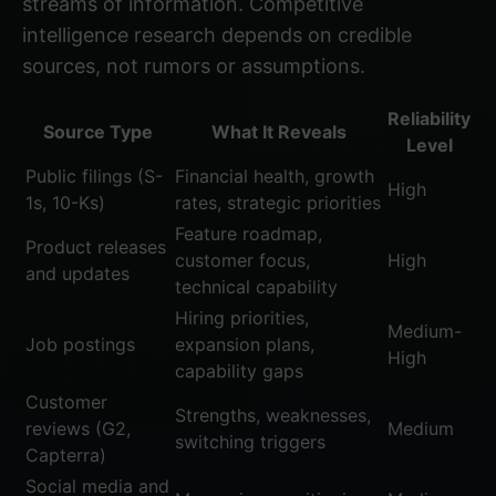
streams of information. Competitive
intelligence research depends on credible
sources, not rumors or assumptions.
Reliability
Source Type
What It Reveals
Level
Public filings (S-
Financial health, growth
High
1s, 10-Ks)
rates, strategic priorities
Feature roadmap,
Product releases
customer focus,
High
and updates
technical capability
Hiring priorities,
Medium-
Job postings
expansion plans,
High
capability gaps
Customer
Strengths, weaknesses,
reviews (G2,
Medium
switching triggers
Capterra)
Social media and