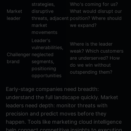
strategies,
Who's coming for us?
Market
disruptive
What would disrupt our
leader
threats, adjacent
position? Where should
market
we expand?
movements
Leader's
Where is the leader
vulnerabilities,
weak? Which customers
Challenger
neglected
are underserved? How
brand
segments,
do we win without
positioning
outspending them?
opportunities
Early-stage companies need breadth:
understand the full landscape quickly. Market
leaders need depth: monitor threats with
precision and predict moves before they
happen. Tools like
marketing cloud intelligence
help connect competitive insights to execution